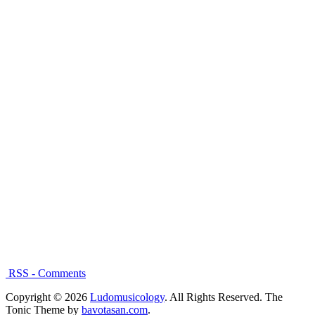
RSS - Comments
Copyright © 2026
Ludomusicology
. All Rights Reserved.
The
Tonic Theme by
bavotasan.com
.