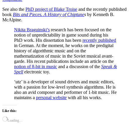
See also the
PhD project of Blake Troise
and the recently published
book
Bits and Pieces. A History of Chiptune
s
by Kenneth B.
McAlpine.
Nikita Braguinski’s
research has been focused on the
notion of unpredictability in game sound during his
PhD work. His dissertation has been
recently published
in German. At the moment, he works on the predigital
history of algorithmic music and on the
mathematization of music in the Soviet musical avant-
garde. His recent publications include an article on the
notion of 8-bit in music
and a discussion of the
Speak &
Spell
electronic toy.
‘utz’ is a developer of sound drivers and music editors,
with a passion for low-level synthesis algorithms. He is
also an avid composer and performer of 1-bit music. He
maintains a
personal website
with all his works.
Like this:
Loading…