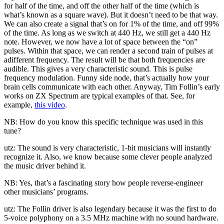
for half of the time, and off the other half of the time (which is
what’s known as a square wave). But it doesn’t need to be that way.
We can also create a signal that’s on for 1% of the time, and off 99%
of the time. As long as we switch at 440 Hz, we still get a 440 Hz
note. However, we now have a lot of space between the “on”
pulses. Within that space, we can render a second train of pulses at
adifferent frequency. The result will be that both frequencies are
audible. This gives a very characteristic sound. This is pulse
frequency modulation. Funny side node, that’s actually how your
brain cells communicate with each other. Anyway, Tim Follin’s early
works on ZX Spectrum are typical examples of that. See, for
example,
this video
.
NB: How do you know this specific technique was used in this
tune?
utz: The sound is very characteristic, 1-bit musicians will instantly
recognize it. Also, we know because some clever people analyzed
the music driver behind it.
NB: Yes, that’s a fascinating story how people reverse-engineer
other musicians’ programs.
utz: The Follin driver is also legendary because it was the first to do
5-voice polyphony on a 3.5 MHz machine with no sound hardware.