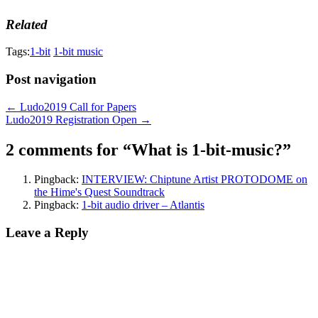
Related
Tags:
1-bit
1-bit music
Post navigation
← Ludo2019 Call for Papers
Ludo2019 Registration Open →
2 comments for “
What is 1-bit-music?
”
Pingback:
INTERVIEW: Chiptune Artist PROTODOME on
the Hime's Quest Soundtrack
Pingback:
1-bit audio driver – Atlantis
Leave a Reply