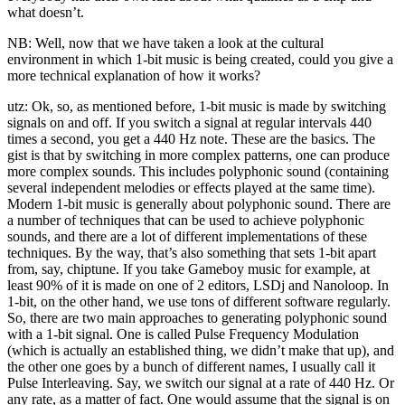
what doesn’t.
NB: Well, now that we have taken a look at the cultural
environment in which 1-bit music is being created, could you give a
more technical explanation of how it works?
utz: Ok, so, as mentioned before, 1-bit music is made by switching
signals on and off. If you switch a signal at regular intervals 440
times a second, you get a 440 Hz note. These are the basics. The
gist is that by switching in more complex patterns, one can produce
more complex sounds. This includes polyphonic sound (containing
several independent melodies or effects played at the same time).
Modern 1-bit music is generally about polyphonic sound. There are
a number of techniques that can be used to achieve polyphonic
sounds, and there are a lot of different implementations of these
techniques. By the way, that’s also something that sets 1-bit apart
from, say, chiptune. If you take Gameboy music for example, at
least 90% of it is made on one of 2 editors, LSDj and Nanoloop. In
1-bit, on the other hand, we use tons of different software regularly.
So, there are two main approaches to generating polyphonic sound
with a 1-bit signal. One is called Pulse Frequency Modulation
(which is actually an established thing, we didn’t make that up), and
the other one goes by a bunch of different names, I usually call it
Pulse Interleaving. Say, we switch our signal at a rate of 440 Hz. Or
any rate, as a matter of fact. One would assume that the signal is on