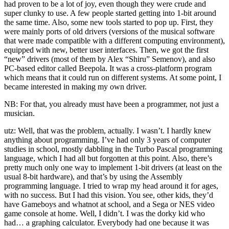
had proven to be a lot of joy, even though they were crude and
super clunky to use. A few people started getting into 1-bit around
the same time. Also, some new tools started to pop up. First, they
were mainly ports of old drivers (versions of the musical software
that were made compatible with a different computing environment),
equipped with new, better user interfaces. Then, we got the first
“new” drivers (most of them by Alex “Shiru” Semenov), and also
PC-based editor called Beepola. It was a cross-platform program
which means that it could run on different systems. At some point, I
became interested in making my own driver.
NB: For that, you already must have been a programmer, not just a
musician.
utz: Well, that was the problem, actually. I wasn’t. I hardly knew
anything about programming. I’ve had only 3 years of computer
studies in school, mostly dabbling in the Turbo Pascal programming
language, which I had all but forgotten at this point. Also, there’s
pretty much only one way to implement 1-bit drivers (at least on the
usual 8-bit hardware), and that’s by using the Assembly
programming language. I tried to wrap my head around it for ages,
with no success. But I had this vision. You see, other kids, they’d
have Gameboys and whatnot at school, and a Sega or NES video
game console at home. Well, I didn’t. I was the dorky kid who
had… a graphing calculator. Everybody had one because it was