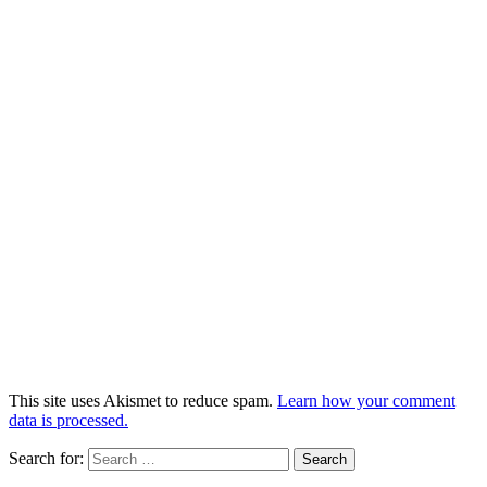
This site uses Akismet to reduce spam.
Learn how your comment
data is processed.
Search for: