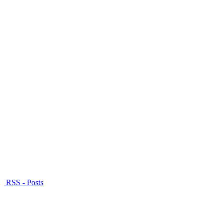
RSS - Posts