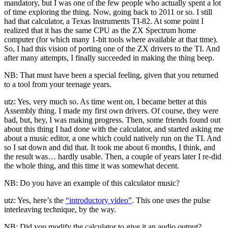
mandatory, but I was one of the few people who actually spent a lot
of time exploring the thing. Now, going back to 2011 or so. I still
had that calculator, a Texas Instruments TI-82. At some point I
realized that it has the same CPU as the ZX Spectrum home
computer (for which many 1-bit tools where available at that time).
So, I had this vision of porting one of the ZX drivers to the TI. And
after many attempts, I finally succeeded in making the thing beep.
NB: That must have been a special feeling, given that you returned
to a tool from your teenage years.
utz: Yes, very much so. As time went on, I became better at this
Assembly thing. I made my first own drivers. Of course, they were
bad, but, hey, I was making progress. Then, some friends found out
about this thing I had done with the calculator, and started asking me
about a music editor, a one which could natively run on the TI. And
so I sat down and did that. It took me about 6 months, I think, and
the result was… hardly usable. Then, a couple of years later I re-did
the whole thing, and this time it was somewhat decent.
NB: Do you have an example of this calculator music?
utz: Yes, here’s the
“introductory video”
. This one uses the pulse
interleaving technique, by the way.
NB: Did you modify the calculator to give it an audio output?