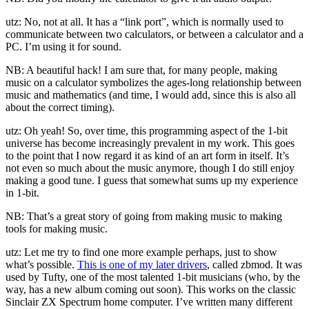
utz: No, not at all. It has a “link port”, which is normally used to
communicate between two calculators, or between a calculator and a
PC. I’m using it for sound.
NB: A beautiful hack! I am sure that, for many people, making
music on a calculator symbolizes the ages-long relationship between
music and mathematics (and time, I would add, since this is also all
about the correct timing).
utz: Oh yeah! So, over time, this programming aspect of the 1-bit
universe has become increasingly prevalent in my work. This goes
to the point that I now regard it as kind of an art form in itself. It’s
not even so much about the music anymore, though I do still enjoy
making a good tune. I guess that somewhat sums up my experience
in 1-bit.
NB: That’s a great story of going from making music to making
tools for making music.
utz: Let me try to find one more example perhaps, just to show
what’s possible.
This is one of my later drivers
, called zbmod. It was
used by Tufty, one of the most talented 1-bit musicians (who, by the
way, has a new album coming out soon). This works on the classic
Sinclair ZX Spectrum home computer. I’ve written many different