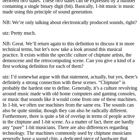
between two states. These two states can be expressed by a number
containing a single binary digit (bit). Basically, 1-bit music is music
made using this principle of sound generation.
NB: We’re only talking about electronically produced sounds, right?
utz: Pretty much.
NB: Great. We’ll return again to this definition to discuss it in more
technical terms, but let’s now take a look around this musical
practice. It exists within the specific culture of chiptune artists, the
demoscene and the retrocomputing scene. Can you give a kind of a
first working definition for each of them?
utz: I’d somewhat argue with that statement, actually, but yes, there’s
definitely a strong connection with these scenes. “Chiptune” is
probably the hardest one to define. Generally, it’s a culture revolving
around music made with old home computers and gaming consoles,
or music that sounds like it would come from one of these machines.
In 1-bit, we often use machines from the same era. The sounds can
also be quite similar, though they can also be radically different.
Furthermore, there is quite a bit of overlap in terms of people active
in the chiptune and 1-bit scene. As a matter of fact, there are hardly
any “pure” 1-bit musicians. There are also differences regarding
technology. The machines commonly used by chiptune musicians
generally have a sound chip, a dedicated piece of hardware that