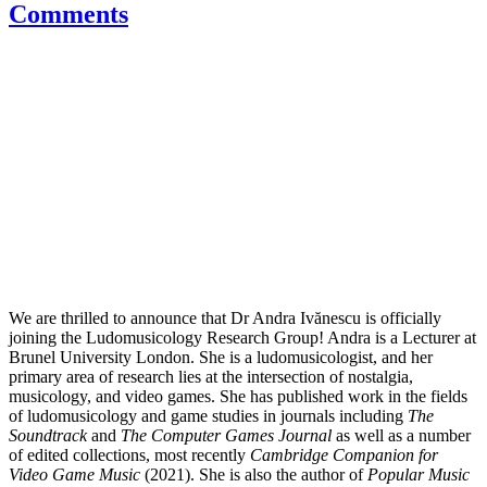
Comments
We are thrilled to announce that Dr Andra Ivănescu is officially
joining the Ludomusicology Research Group! Andra is a Lecturer at
Brunel University London. She is a ludomusicologist, and her
primary area of research lies at the intersection of nostalgia,
musicology, and video games. She has published work in the fields
of ludomusicology and game studies in journals including
The
Soundtrack
and
The Computer Games Journal
as well as a number
of edited collections, most recently
Cambridge Companion for
Video Game Music
(2021). She is also the author of
Popular Music