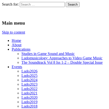
Search for:
Ludomusicology
Videogame Music Research Group
Main menu
Skip to content
Home
About
Publications
Studies in Game Sound and Music
Ludomusicology: Approaches to Video Game Music
The Soundtrack Vol 8 Iss 1-2 – Double Special Issue
Events
Ludo2026
Ludo2025
Ludo2024
Ludo2023
Ludo2022
Ludo2021
Ludo2020
Ludo2019
Ludo2018