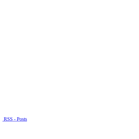
RSS - Posts