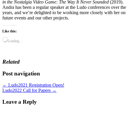
in the Nostalgia Video Game: The Way It Never Sounded
(2019).
Andra has been a regular speaker at the Ludo conferences over the
years, and we’re delighted to be working more closely with her on
future events and our other projects.
Like this:
Loading…
Related
Post navigation
← Ludo2021 Registration Open!
Ludo2022 Call for Papers →
Leave a Reply