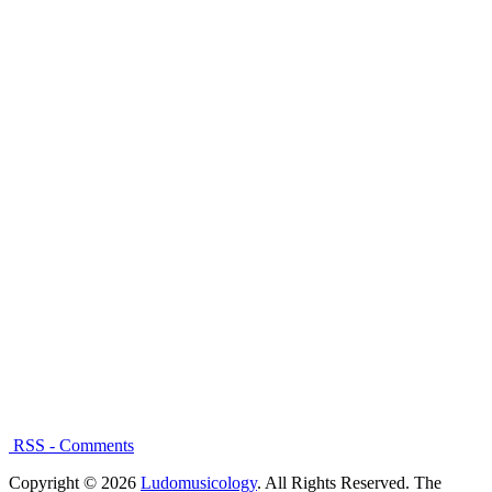
RSS - Comments
Copyright © 2026
Ludomusicology
. All Rights Reserved.
The