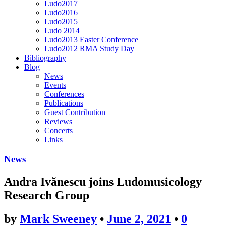
Ludo2017
Ludo2016
Ludo2015
Ludo 2014
Ludo2013 Easter Conference
Ludo2012 RMA Study Day
Bibliography
Blog
News
Events
Conferences
Publications
Guest Contribution
Reviews
Concerts
Links
News
Andra Ivănescu joins Ludomusicology
Research Group
by
Mark Sweeney
•
June 2, 2021
•
0