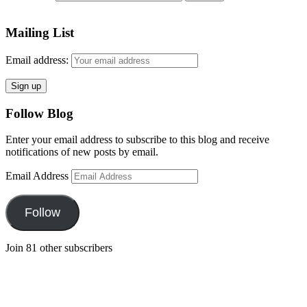
Mailing List
Email address:
Follow Blog
Enter your email address to subscribe to this blog and receive
notifications of new posts by email.
Email Address
Follow
Join 81 other subscribers