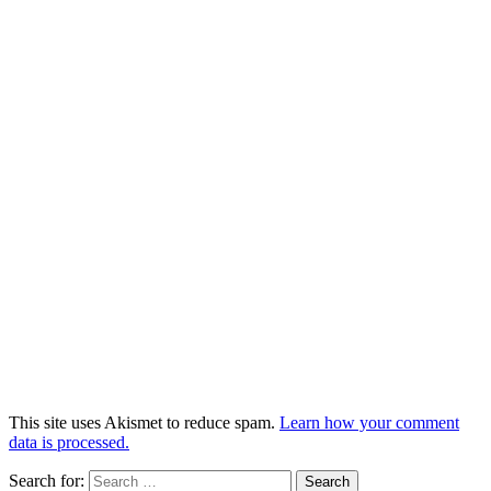
This site uses Akismet to reduce spam.
Learn how your comment
data is processed.
Search for: