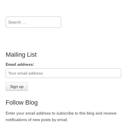
Search
for:
Mailing List
Email address:
Follow Blog
Enter your email address to subscribe to this blog and receive
notifications of new posts by email.