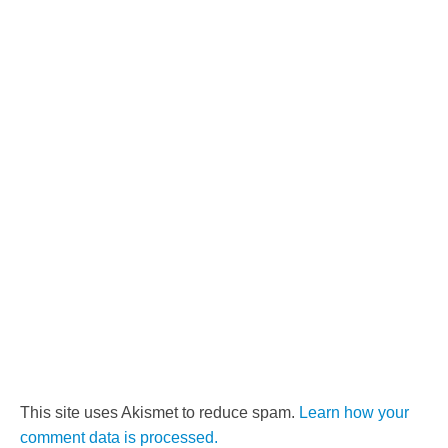
This site uses Akismet to reduce spam.
Learn how your
comment data is processed.