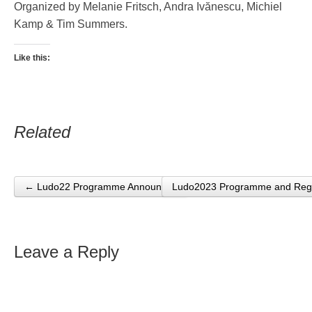
Organized by Melanie Fritsch, Andra Ivănescu, Michiel
Kamp & Tim Summers.
Like this:
Related
← Ludo22 Programme Announced
Ludo2023 Programme and Regi
Post navigation
Leave a Reply