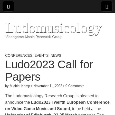
Ludomusicology
Videogame Music Research Group
CONFERENCES
,
EVENTS
,
NEWS
Ludo2023 Call for
Papers
by
Michiel Kamp
•
November 11, 2022
•
0 Comments
The Ludomusicology Research Group is pleased to
announce the
Ludo2023 Twelfth European Conference
on Video Game Music and Sound
, to be held at the