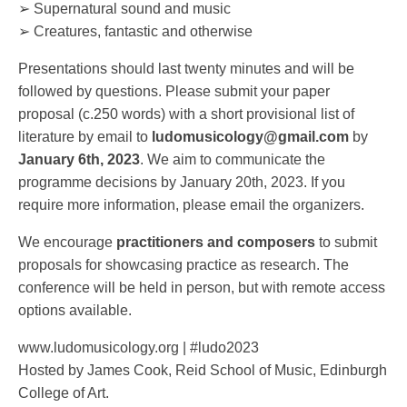
➢ Supernatural sound and music
➢ Creatures, fantastic and otherwise
Presentations should last twenty minutes and will be
followed by questions. Please submit your paper
proposal (c.250 words) with a short provisional list of
literature by email to
ludomusicology@gmail.com
by
January 6th, 2023
. We aim to communicate the
programme decisions by January 20th, 2023. If you
require more information, please email the organizers.
We encourage
practitioners and composers
to submit
proposals for showcasing practice as research. The
conference will be held in person, but with remote access
options available.
www.ludomusicology.org | #ludo2023
Hosted by James Cook, Reid School of Music, Edinburgh
College of Art.