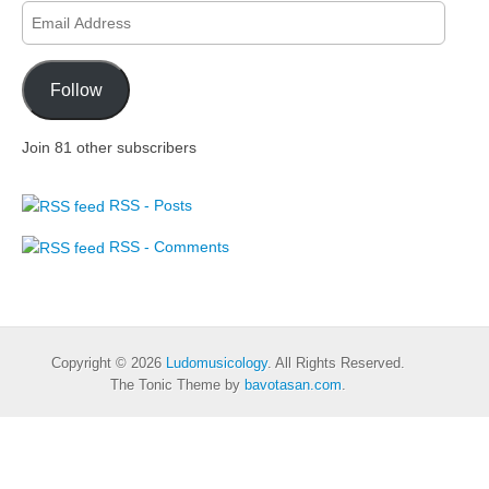
Email
Address
Follow
Join 81 other subscribers
RSS - Posts
RSS - Comments
Copyright © 2026
Ludomusicology
. All Rights Reserved.
The Tonic Theme by
bavotasan.com
.