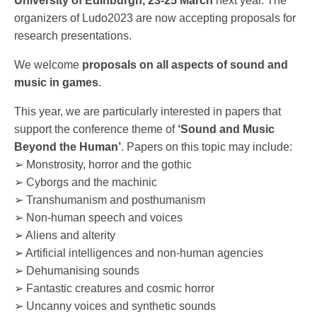
University of Edinburgh, 23-25 March
next year. The
organizers of Ludo2023 are now accepting proposals for
research presentations.
We welcome
proposals on all aspects of sound and
music in games
.
This year, we are particularly interested in papers that
support the conference theme of
‘Sound and Music
Beyond the Human’
. Papers on this topic may include:
➢ Monstrosity, horror and the gothic
➢ Cyborgs and the machinic
➢ Transhumanism and posthumanism
➢ Non-human speech and voices
➢ Aliens and alterity
➢ Artificial intelligences and non-human agencies
➢ Dehumanising sounds
➢ Fantastic creatures and cosmic horror
➢ Uncanny voices and synthetic sounds