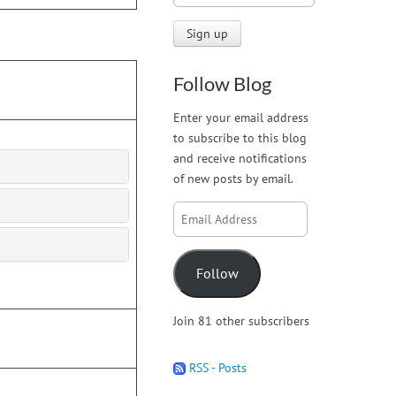
Follow Blog
Enter your email address
to subscribe to this blog
and receive notifications
of new posts by email.
Email
Address
Follow
Join 81 other subscribers
RSS - Posts