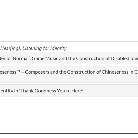
ear[ing]: Listening for Identity
er of ‘Normal’: Game Music and the Construction of Disabled Ide
eseness”? —Composers and the Construction of Chineseness in C
dentity in 'Thank Goodness You’re Here!'