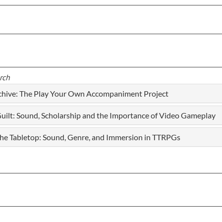
rch
rchive: The Play Your Own Accompaniment Project
ilt: Sound, Scholarship and the Importance of Video Gameplay
 the Tabletop: Sound, Genre, and Immersion in TTRPGs