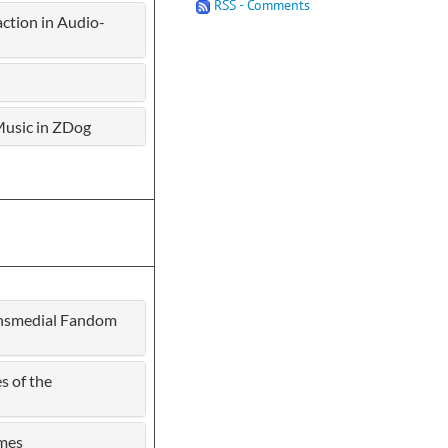
RSS - Comments
tion in Audio-
 Music in ZDog
ransmedial Fandom
s of the
ames