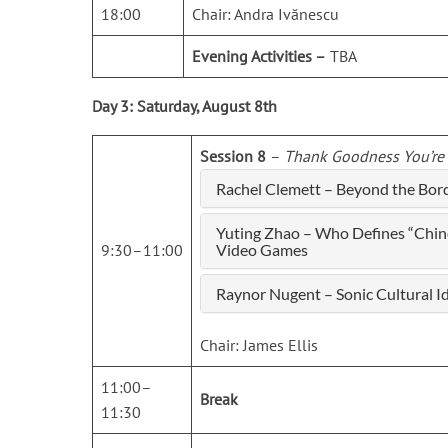
18:00
Chair: Andra Ivănescu
Evening Activities –
TBA
Day 3: Saturday, August 8th
Session 8
–
Thank Goodness You’re H
Rachel Clemett – Beyond the Bord
Yuting Zhao – Who Defines “Chin
9:30–11:00
Video Games
Raynor Nugent – Sonic Cultural I
Chair: James Ellis
11:00–
Break
11:30