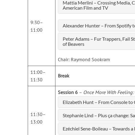
Mattia Merlini – Crossing Media, 
American Film and TV
9:30–
Alexander Hunter – From Spotify t
11:00
Peter Adams – Fur Trappers, Fail 
of Beavers
Chair: Raymond Sookram
11:00–
Break
11:30
Session 6
–
Once More With Feeling: 
Elizabeth Hunt – From Console to
11:30–
Stephanie Lind – Plus ça change: S
13:00
Ezéchiel Sene-Boileau – Towards 