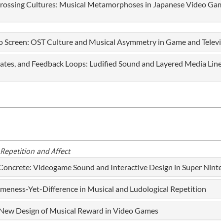
Crossing Cultures: Musical Metamorphoses in Japanese Video Ga
o Screen: OST Culture and Musical Asymmetry in Game and Telev
States, and Feedback Loops: Ludified Sound and Layered Media Li
Repetition and Affect
 Concrete: Videogame Sound and Interactive Design in Super Nin
ameness-Yet-Difference in Musical and Ludological Repetition
a New Design of Musical Reward in Video Games