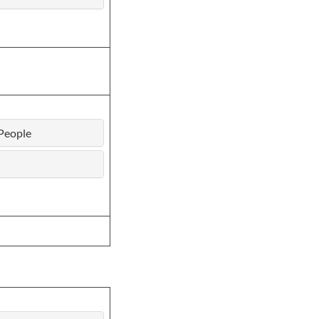
People