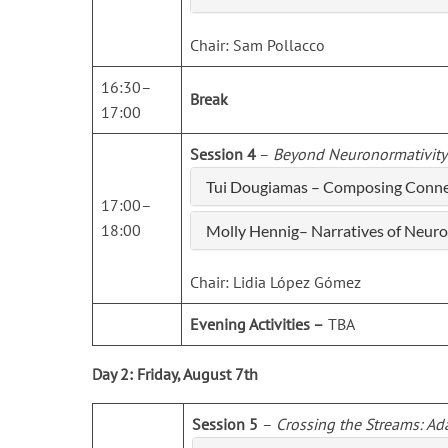
Chair: Sam Pollacco
16:30–
Break
17:00
Session 4
–
Beyond Neuronormativity
Tui Dougiamas – Composing Connec
17:00–
18:00
Molly Hennig– Narratives of Neuro
Chair: Lidia López Gómez
Evening Activities –
TBA
Day 2: Friday, August 7th
Session 5
–
Crossing the Streams: Ad