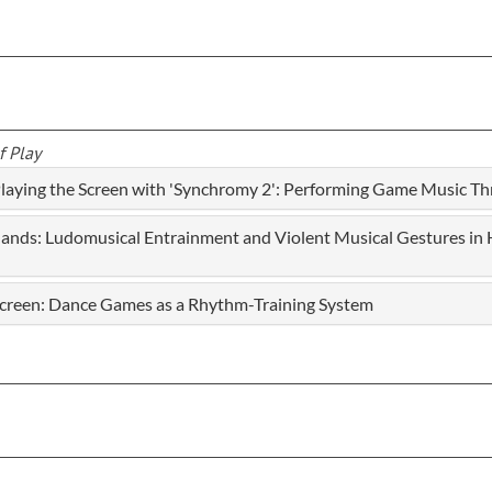
f Play
 Playing the Screen with 'Synchromy 2': Performing Game Music T
Hands: Ludomusical Entrainment and Violent Musical Gestures in H
e Screen: Dance Games as a Rhythm-Training System