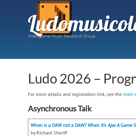
Ludomusicol
Videogame Music Research Group
Ludo 2026 – Prog
For more details and registration link, see the
main 
Asynchronous Talk
When is a DAW not a DAW? When it’s
Ajar.
A Game S
by Richard Sheriff