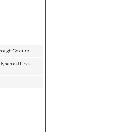
hrough Gesture
yperreal First-