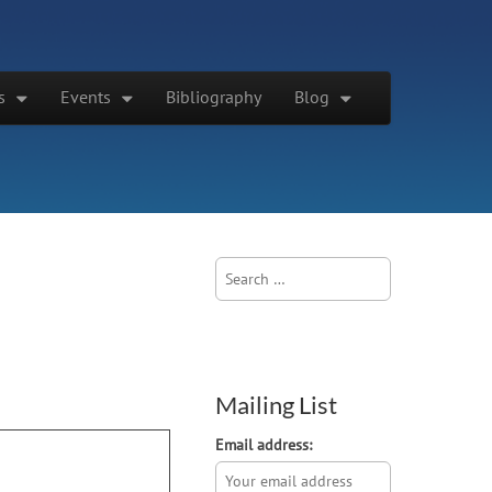
s
Events
Bibliography
Blog
Search
for:
Mailing List
Email address: