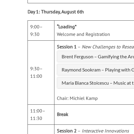
Day 1: Thursday, August 6th
9:00–
“Loading”
9:30
Welcome and Registration
Session 1
–
New Challenges to Resea
Brent Ferguson – Gamifying the A
9:30–
Raymond Sookram – Playing with Gu
11:00
Maria Bianca Stoicescu – Music at
Chair: Michiel Kamp
11:00–
Break
11:30
Session 2
–
Interactive Innovations