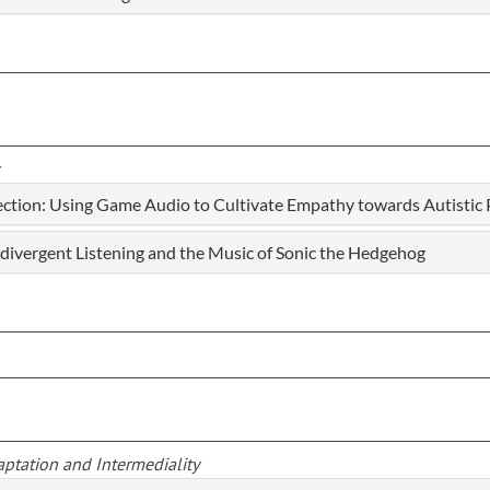
tion: Using Game Audio to Cultivate Empathy towards Autistic 
divergent Listening and the Music of Sonic the Hedgehog
aptation and Intermediality