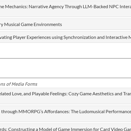
e Mechanics: Narrative Agency Through LLM-Backed NPC Interac
ory Musical Game Environments
evating Player Experiences using Synchronization and Interactive
ons of Media Forms
elated Love, and Playable Feelings: Cozy Game Aesthetics and T
ls through MMORPG’s Affordances: The Ludomusical Performance
ards: Constructing a Model of Game Immersion for Card Video G