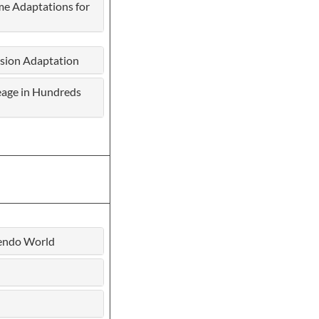
me Adaptations for
ision Adaptation
neage in Hundreds
tendo World