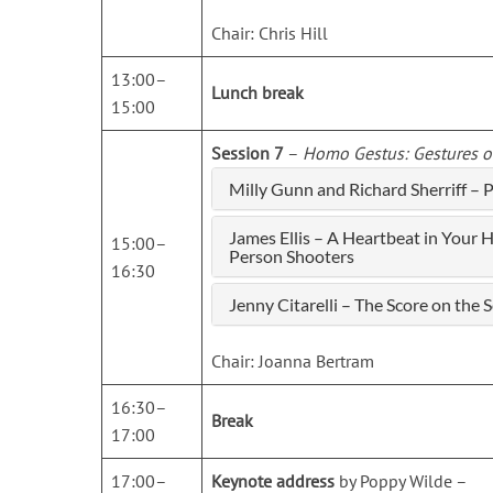
Chair: Chris Hill
13:00–
Lunch break
15:00
Session 7
–
Homo Gestus: Gestures o
Milly Gunn and Richard Sherriff –
James Ellis – A Heartbeat in Your 
15:00–
Person Shooters
16:30
Jenny Citarelli – The Score on th
Chair: Joanna Bertram
16:30–
Break
17:00
17:00–
Keynote address
by Poppy Wilde –