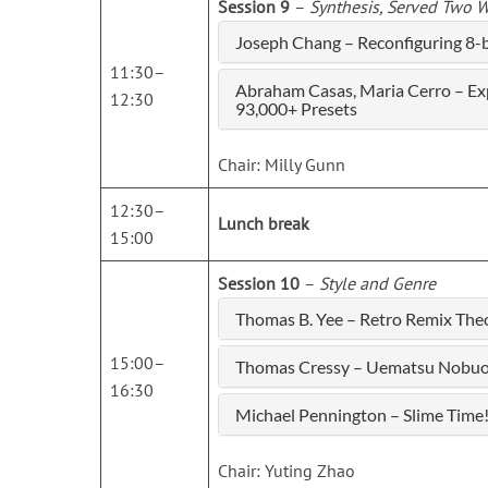
Session 9
–
Synthesis, Served Two 
Joseph Chang – Reconfiguring 8-b
11:30–
Abraham Casas, Maria Cerro – Expl
12:30
93,000+ Presets
Chair: Milly Gunn
12:30–
Lunch break
15:00
Session 10
–
Style and Genre
Thomas B. Yee – Retro Remix The
15:00–
Thomas Cressy – Uematsu Nobuo th
16:30
Michael Pennington – Slime Time!
Chair: Yuting Zhao