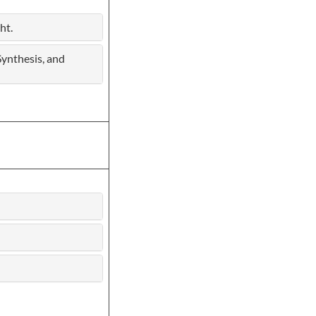
ht.
Synthesis, and