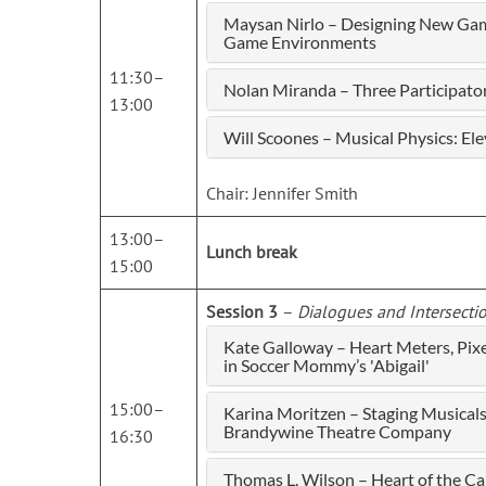
Maysan Nirlo – Designing New Gam
Game Environments
11:30–
Nolan Miranda – Three Participat
13:00
Will Scoones – Musical Physics: El
Chair: Jennifer Smith
13:00–
Lunch break
15:00
Session 3
–
Dialogues and Intersecti
Kate Galloway – Heart Meters, Pix
in Soccer Mommy’s 'Abigail'
15:00–
Karina Moritzen – Staging Musica
Brandywine Theatre Company
16:30
Thomas L. Wilson – Heart of the C