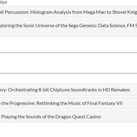
Ways
it Percussion: Histogram Analysis from Mega Man to Shovel Knig
oring the Sonic Universe of the Sega Genesis: Data Science, FM 
ory: Orchestrating 8-bit Chiptune Soundtracks in HD Remakes
e Progressive: Rethinking the Music of Final Fantasy VII
 Playing the Sounds of the Dragon Quest Casino