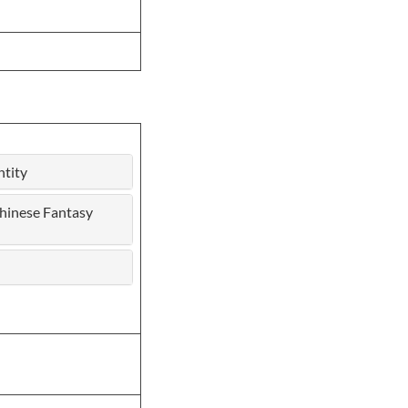
ntity
hinese Fantasy