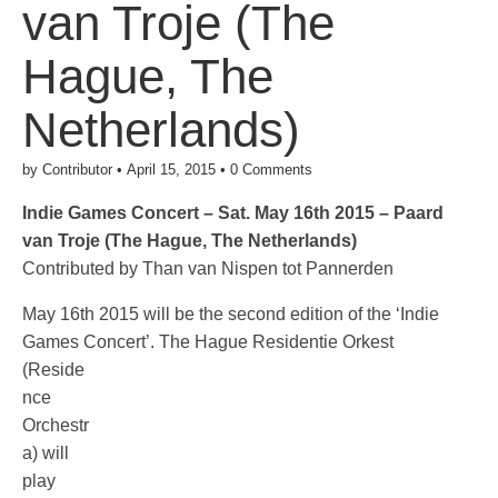
van Troje (The
Hague, The
Netherlands)
by
Contributor
•
April 15, 2015
•
0 Comments
Indie Games Concert – Sat. May 16th 2015 – Paard
van Troje (The Hague, The Netherlands)
Contributed by Than van Nispen tot Pannerden
May 16th 2015 will be the second edition of the ‘Indie
Games Concert’.
The Hague Residentie Orkest
(Reside
nce
Orchestr
a) will
play