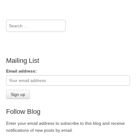
Search
for:
Mailing List
Email address:
Follow Blog
Enter your email address to subscribe to this blog and receive
notifications of new posts by email.