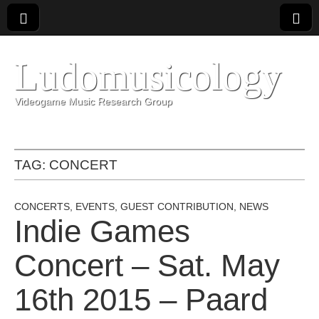
Ludomusicology
Videogame Music Research Group
TAG:
CONCERT
CONCERTS
,
EVENTS
,
GUEST CONTRIBUTION
,
NEWS
Indie Games
Concert – Sat. May
16th 2015 – Paard