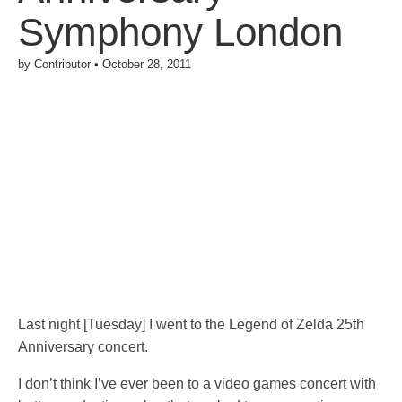
Symphony London
by
Contributor
•
October 28, 2011
Last night [Tuesday] I went to the Legend of Zelda 25th
Anniversary concert.
I don’t think I’ve ever been to a video games concert with