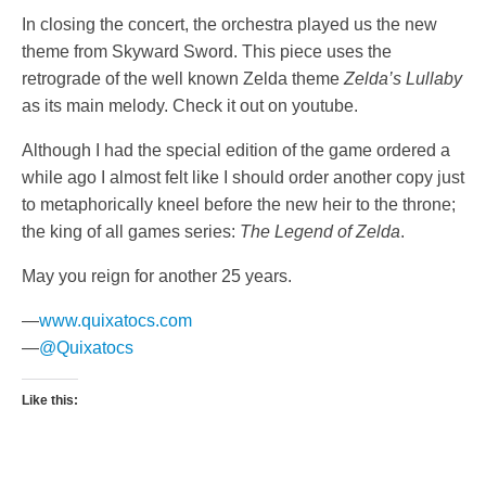
In closing the concert, the orchestra played us the new
theme from Skyward Sword. This piece uses the
retrograde of the well known Zelda theme
Zelda’s Lullaby
as its main melody. Check it out on youtube.
Although I had the special edition of the game ordered a
while ago I almost felt like I should order another copy just
to metaphorically kneel before the new heir to the throne;
the king of all games series:
The Legend of Zelda
.
May you reign for another 25 years.
—
www.quixatocs.com
—
@Quixatocs
Like this: