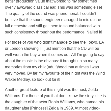
better production value that worked to my sometimes
overly awkward classical ear. This was something else!
The quality of the sound was phenomenal. I couldn’t
believe that the sound engineer managed to mic up the
full orchestra and still get them to sound balanced with
such consistency throughout the performance. Nailed it!
For those of you who didn’t manage to see the Tokyo, LA
or London showing I’ll just mention that the CD will be
well worth the buy when it comes out. All I’m going to say
about the music is the obvious: it brought up so many
memories from my child(adult)hood that at times I was
very moved. By far my favourite of the night was the Wind
Waker Medley, so look out for it!
Another great feature of this night was the host, Zelda
Williams. For those of you that don’t know the story, she is
the daughter of the actor Robin Williams, who named his
daughter after [Princess] Zelda in 1989. At most video-