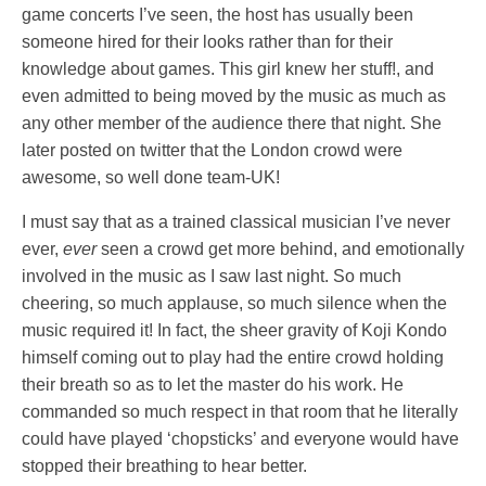
game concerts I’ve seen, the host has usually been
someone hired for their looks rather than for their
knowledge about games. This girl knew her stuff!, and
even admitted to being moved by the music as much as
any other member of the audience there that night. She
later posted on twitter that the London crowd were
awesome, so well done team-UK!
I must say that as a trained classical musician I’ve never
ever,
ever
seen a crowd get more behind, and emotionally
involved in the music as I saw last night. So much
cheering, so much applause, so much silence when the
music required it! In fact, the sheer gravity of Koji Kondo
himself coming out to play had the entire crowd holding
their breath so as to let the master do his work. He
commanded so much respect in that room that he literally
could have played ‘chopsticks’ and everyone would have
stopped their breathing to hear better.