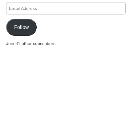
Email
Address
Follow
Join 81 other subscribers