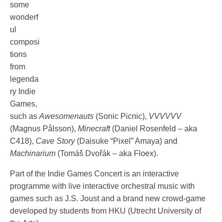
some
wonderf
ul
composi
tions
from
legenda
ry Indie
Games,
such as
Awesomenauts
(Sonic Picnic),
VVVVVV
(Magnus Pålsson),
Minecraft
(Daniel Rosenfeld – aka
C418),
Cave Story
(Daisuke “Pixel” Amaya) and
Machinarium
(Tomáš Dvořák – aka Floex).
Part of the Indie Games Concert is an interactive
programme with live interactive orchestral music with
games such as J.S. Joust and a brand new crowd-game
developed by students from HKU (Utrecht University of