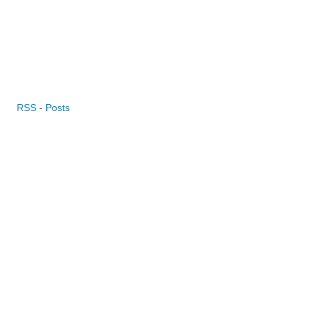
RSS - Posts