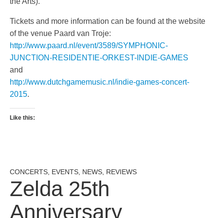
the Arts).
Tickets and more information can be found at the website
of the venue Paard van Troje:
http://www.paard.nl/event/3589/SYMPHONIC-
JUNCTION-RESIDENTIE-ORKEST-INDIE-GAMES
and
http://www.dutchgamemusic.nl/indie-games-concert-
2015
.
Like this:
CONCERTS
,
EVENTS
,
NEWS
,
REVIEWS
Zelda 25th
Anniversary