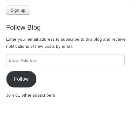
Follow Blog
Enter your email address to subscribe to this blog and receive
notifications of new posts by email.
Email
Address
Follow
Join 81 other subscribers