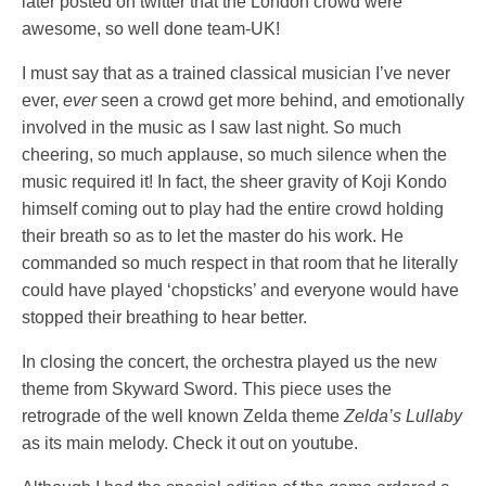
later posted on twitter that the London crowd were
awesome, so well done team-UK!
I must say that as a trained classical musician I’ve never
ever,
ever
seen a crowd get more behind, and emotionally
involved in the music as I saw last night. So much
cheering, so much applause, so much silence when the
music required it! In fact, the sheer gravity of Koji Kondo
himself coming out to play had the entire crowd holding
their breath so as to let the master do his work. He
commanded so much respect in that room that he literally
could have played ‘chopsticks’ and everyone would have
stopped their breathing to hear better.
In closing the concert, the orchestra played us the new
theme from Skyward Sword. This piece uses the
retrograde of the well known Zelda theme
Zelda’s Lullaby
as its main melody. Check it out on youtube.