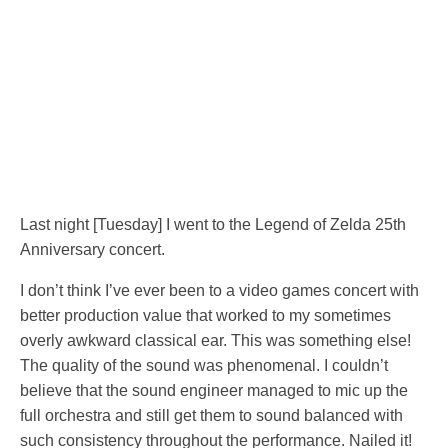
Last night [Tuesday] I went to the Legend of Zelda 25th
Anniversary concert.
I don’t think I’ve ever been to a video games concert with
better production value that worked to my sometimes
overly awkward classical ear. This was something else!
The quality of the sound was phenomenal. I couldn’t
believe that the sound engineer managed to mic up the
full orchestra and still get them to sound balanced with
such consistency throughout the performance. Nailed it!