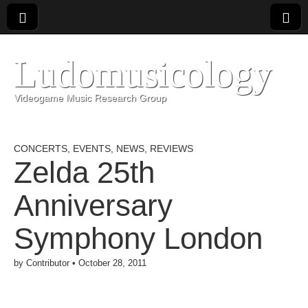
Ludomusicology
Videogame Music Research Group
CONCERTS
,
EVENTS
,
NEWS
,
REVIEWS
Zelda 25th
Anniversary
Symphony London
by
Contributor
•
October 28, 2011