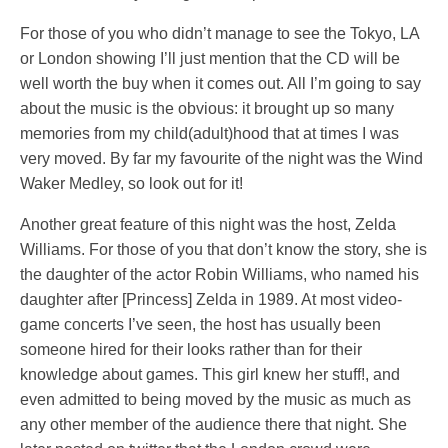
For those of you who didn’t manage to see the Tokyo, LA
or London showing I’ll just mention that the CD will be
well worth the buy when it comes out. All I’m going to say
about the music is the obvious: it brought up so many
memories from my child(adult)hood that at times I was
very moved. By far my favourite of the night was the Wind
Waker Medley, so look out for it!
Another great feature of this night was the host, Zelda
Williams. For those of you that don’t know the story, she is
the daughter of the actor Robin Williams, who named his
daughter after [Princess] Zelda in 1989. At most video-
game concerts I’ve seen, the host has usually been
someone hired for their looks rather than for their
knowledge about games. This girl knew her stuff!, and
even admitted to being moved by the music as much as
any other member of the audience there that night. She