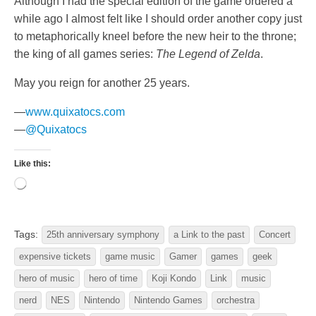
Although I had the special edition of the game ordered a
while ago I almost felt like I should order another copy just
to metaphorically kneel before the new heir to the throne;
the king of all games series:
The Legend of Zelda
.
May you reign for another 25 years.
—
www.quixatocs.com
—
@Quixatocs
Like this:
Loading…
Tags:
25th anniversary symphony
a Link to the past
Concert
expensive tickets
game music
Gamer
games
geek
hero of music
hero of time
Koji Kondo
Link
music
nerd
NES
Nintendo
Nintendo Games
orchestra