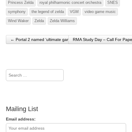
Princess Zelda
royal philharmonic concert orchestra
SNES
symphony
the legend of zelda
VGM
video game music
Wind Waker
Zelda
Zelda Williams
← Portal 2 named ‘ultimate game’ at the Golden Joystick Awards
RMA Study Day – Call For Pap
Post navigation
Search
for:
Mailing List
Email address: