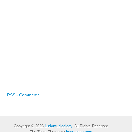
RSS - Comments
Copyright © 2026
Ludomusicology
. All Rights Reserved.
The Tonic Theme by
bavotasan.com
.