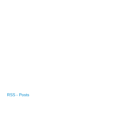
RSS - Posts