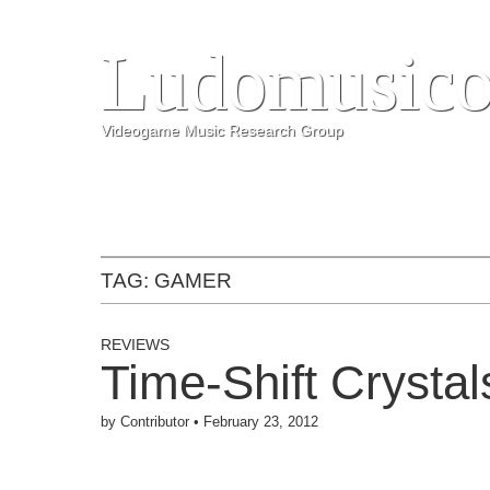
Ludomusico
Videogame Music Research Group
TAG:
GAMER
REVIEWS
Time-Shift Crysta
by
Contributor
•
February 23, 2012