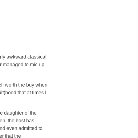
erly awkward classical
er managed to mic up
!
ell worth the buy when
t)hood that at times I
he daughter of the
en, the host has
and even admitted to
r that the