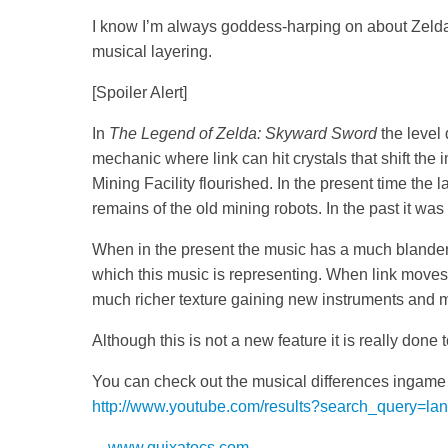
I know I’m always goddess-harping on about Zelda
musical layering.
[Spoiler Alert]
In
The Legend of Zelda: Skyward Sword
the level 
mechanic where link can hit crystals that shift the
Mining Facility flourished. In the present time the 
remains of the old mining robots. In the past it was a
When in the present the music has a much blander t
which this music is representing. When link moves i
much richer texture gaining new instruments and m
Although this is not a new feature it is really done
You can check out the musical differences ingame o
http://www.youtube.com/results?search_query=la
—
www.quixatocs.com