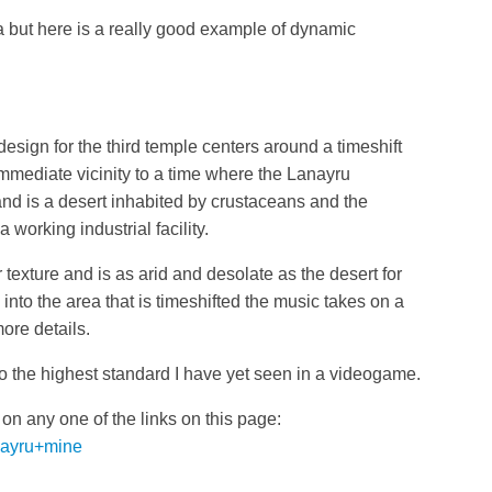
 but here is a really good example of dynamic
design for the third temple centers around a timeshift
 immediate vicinity to a time where the Lanayru
land is a desert inhabited by crustaceans and the
 working industrial facility.
exture and is as arid and desolate as the desert for
nto the area that is timeshifted the music takes on a
ore details.
 to the highest standard I have yet seen in a videogame.
n any one of the links on this page:
nayru+mine