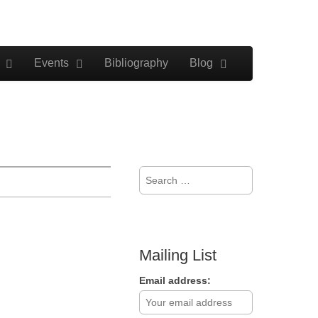
Events
Bibliography
Blog
Search
for:
Mailing List
Email address: