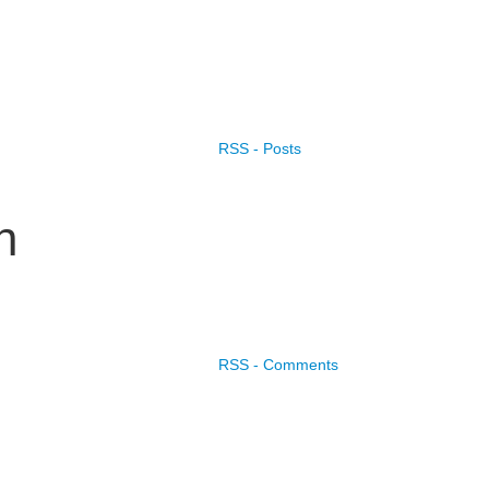
RSS - Posts
n
RSS - Comments