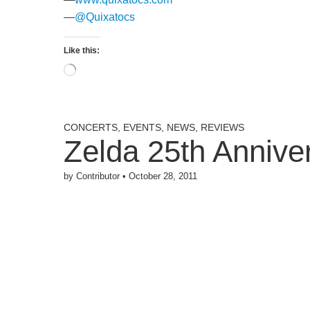
—
@Quixatocs
Like this:
Loading…
CONCERTS
,
EVENTS
,
NEWS
,
REVIEWS
Zelda 25th Anniv
by
Contributor
•
October 28, 2011