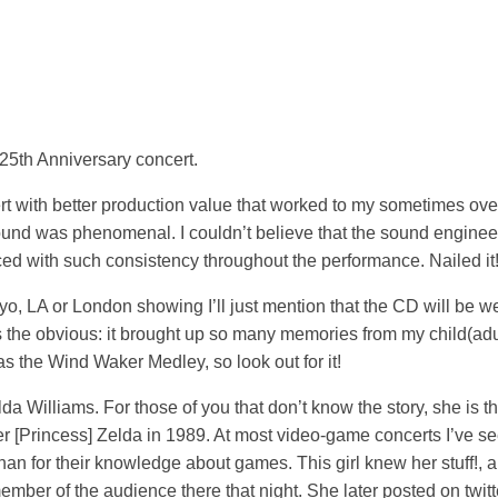
 25th Anniversary concert.
ert with better production value that worked to my sometimes ov
sound was phenomenal. I couldn’t believe that the sound engine
nced with such consistency throughout the performance. Nailed it
o, LA or London showing I’ll just mention that the CD will be w
is the obvious: it brought up so many memories from my child(adul
s the Wind Waker Medley, so look out for it!
lda Williams. For those of you that don’t know the story, she is t
r [Princess] Zelda in 1989. At most video-game concerts I’ve se
han for their knowledge about games. This girl knew her stuff!, 
er of the audience there that night. She later posted on twitte