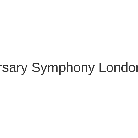
ersary Symphony Londo