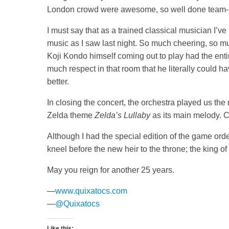
London crowd were awesome, so well done team
I must say that as a trained classical musician I’ve
music as I saw last night. So much cheering, so mu
Koji Kondo himself coming out to play had the ent
much respect in that room that he literally could 
better.
In closing the concert, the orchestra played us t
Zelda theme
Zelda’s Lullaby
as its main melody. C
Although I had the special edition of the game orde
kneel before the new heir to the throne; the king o
May you reign for another 25 years.
—
www.quixatocs.com
—
@Quixatocs
Like this: