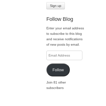
Follow Blog
Enter your email address
to subscribe to this blog
and receive notifications
of new posts by email.
Email
Address
Follow
Join 81 other
subscribers