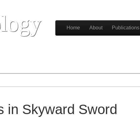
logy
Skip to content
Home
About
Publications
Main menu
ls in Skyward Sword