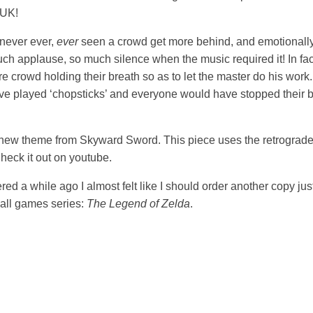
-UK!
 never ever,
ever
seen a crowd get more behind, and emotionally
ch applause, so much silence when the music required it! In fact
ire crowd holding their breath so as to let the master do his w
have played ‘chopsticks’ and everyone would have stopped their b
he new theme from Skyward Sword. This piece uses the retrograde
heck it out on youtube.
red a while ago I almost felt like I should order another copy jus
f all games series:
The Legend of Zelda
.