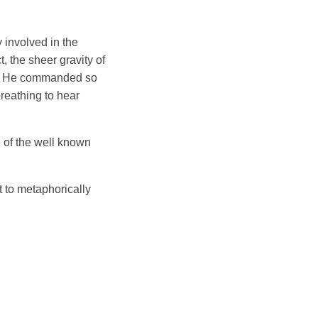
 involved in the
, the sheer gravity of
ork. He commanded so
reathing to hear
 of the well known
t to metaphorically