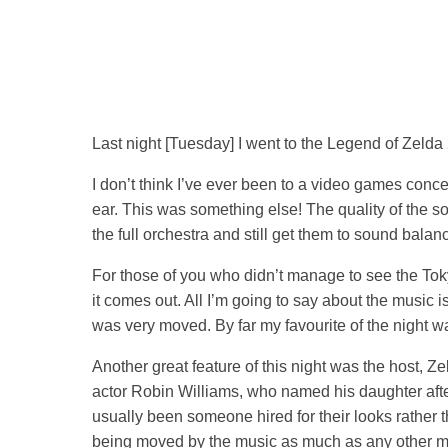
Last night [Tuesday] I went to the Legend of Zelda
I don’t think I’ve ever been to a video games conc
ear. This was something else! The quality of the 
the full orchestra and still get them to sound bala
For those of you who didn’t manage to see the Toky
it comes out. All I’m going to say about the music 
was very moved. By far my favourite of the night wa
Another great feature of this night was the host, Ze
actor Robin Williams, who named his daughter afte
usually been someone hired for their looks rather t
being moved by the music as much as any other memb