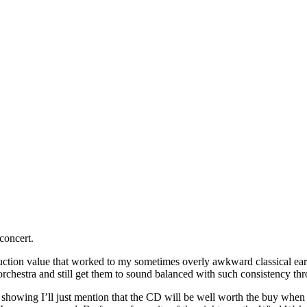
concert.
oduction value that worked to my sometimes overly awkward classical e
orchestra and still get them to sound balanced with such consistency th
owing I’ll just mention that the CD will be well worth the buy when it 