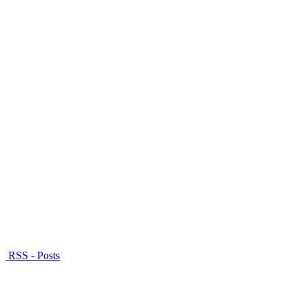
RSS - Posts