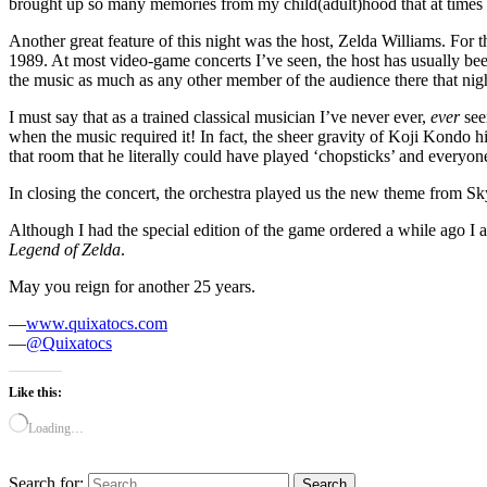
brought up so many memories from my child(adult)hood that at times 
Another great feature of this night was the host, Zelda Williams. For 
1989. At most video-game concerts I’ve seen, the host has usually bee
the music as much as any other member of the audience there that ni
I must say that as a trained classical musician I’ve never ever,
ever
see
when the music required it! In fact, the sheer gravity of Koji Kondo 
that room that he literally could have played ‘chopsticks’ and everyon
In closing the concert, the orchestra played us the new theme from 
Although I had the special edition of the game ordered a while ago I al
Legend of Zelda
.
May you reign for another 25 years.
—
www.quixatocs.com
—
@Quixatocs
Like this:
Loading…
Search for: