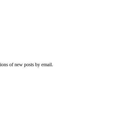
tions of new posts by email.