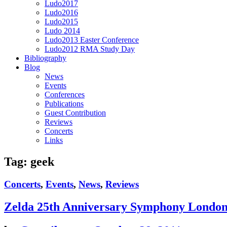
Ludo2017
Ludo2016
Ludo2015
Ludo 2014
Ludo2013 Easter Conference
Ludo2012 RMA Study Day
Bibliography
Blog
News
Events
Conferences
Publications
Guest Contribution
Reviews
Concerts
Links
Tag:
geek
Concerts
,
Events
,
News
,
Reviews
Zelda 25th Anniversary Symphony Londo