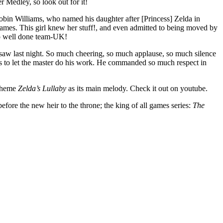
 Medley, so look out for it!
 Robin Williams, who named his daughter after [Princess] Zelda in
games. This girl knew her stuff!, and even admitted to being moved by
so well done team-UK!
saw last night. So much cheering, so much applause, so much silence
 as to let the master do his work. He commanded so much respect in
 theme
Zelda’s Lullaby
as its main melody. Check it out on youtube.
efore the new heir to the throne; the king of all games series:
The