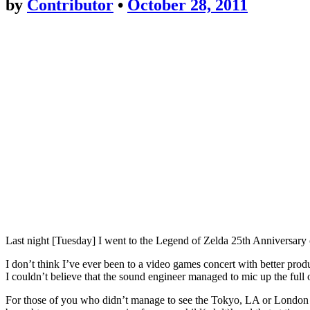
by
Contributor
•
October 28, 2011
Last night [Tuesday] I went to the Legend of Zelda 25th Anniversary 
I don’t think I’ve ever been to a video games concert with better pr
I couldn’t believe that the sound engineer managed to mic up the full 
For those of you who didn’t manage to see the Tokyo, LA or London sh