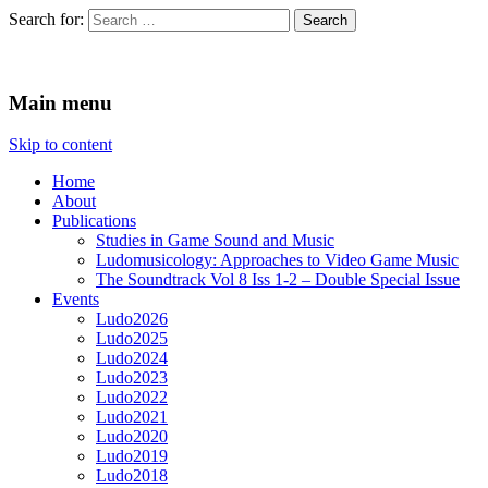
Search for:
Ludomusicology
Videogame Music Research Group
Main menu
Skip to content
Home
About
Publications
Studies in Game Sound and Music
Ludomusicology: Approaches to Video Game Music
The Soundtrack Vol 8 Iss 1-2 – Double Special Issue
Events
Ludo2026
Ludo2025
Ludo2024
Ludo2023
Ludo2022
Ludo2021
Ludo2020
Ludo2019
Ludo2018