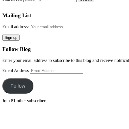
Mailing List
Email address:
Follow Blog
Enter your email address to subscribe to this blog and receive notifica
Email Address
Follow
Join 81 other subscribers