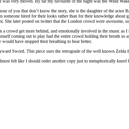
I was very moved. By far my favourite of the night was the Wind Waker
those of you that don’t know the story, she is the daughter of the actor
n someone hired for their looks rather than for their knowledge about 
ght. She later posted on twitter that the London crowd were awesome, 
n a crowd get more behind, and emotionally involved in the music as I 
himself coming out to play had the entire crowd holding their breath so
e would have stopped their breathing to hear better.
Skyward Sword. This piece uses the retrograde of the well known Zelda
most felt like I should order another copy just to metaphorically kneel b