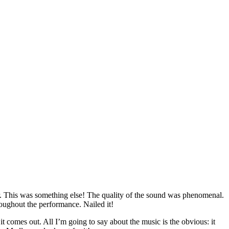
ar. This was something else! The quality of the sound was phenomenal.
roughout the performance. Nailed it!
comes out. All I’m going to say about the music is the obvious: it