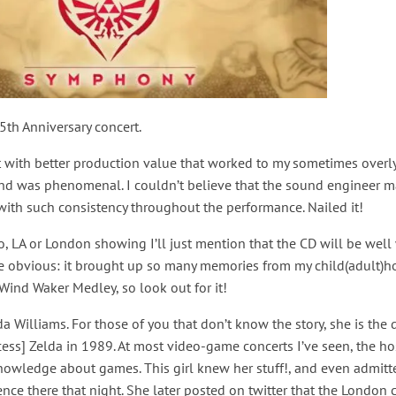
5th Anniversary concert.
rt with better production value that worked to my sometimes overl
ound was phenomenal. I couldn’t believe that the sound engineer 
 with such consistency throughout the performance. Nailed it!
, LA or London showing I’ll just mention that the CD will be well
the obvious: it brought up so many memories from my child(adult)ho
 Wind Waker Medley, so look out for it!
da Williams. For those of you that don’t know the story, she is the 
ess] Zelda in 1989. At most video-game concerts I’ve seen, the ho
 knowledge about games. This girl knew her stuff!, and even admit
nce there that night. She later posted on twitter that the Londo