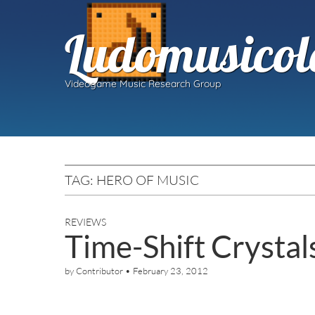
Ludomusicol
Videogame Music Research Group
TAG:
HERO OF MUSIC
REVIEWS
Time-Shift Crysta
by
Contributor
•
February 23, 2012