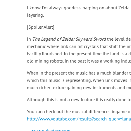
I know I’m always goddess-harping on about Zelda b
layering.
[Spoiler Alert]
In
The Legend of Zelda: Skyward Sword
the level de
mechanic where link can hit crystals that shift the 
Facility flourished. In the present time the land is 
old mining robots. In the past it was a working industr
When in the present the music has a much blander te
which this music is representing. When link moves in
much richer texture gaining new instruments and mo
Although this is not a new feature it is really done 
You can check out the musical differences ingame on
http://www.youtube.com/results?search_query=lan
—
www.quixatocs.com