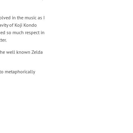
lved in the music as I
avity of Koji Kondo
ded so much respect in
ter.
 the well known Zelda
 to metaphorically