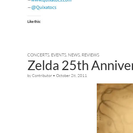
—
@Quixatocs
Like this:
CONCERTS
,
EVENTS
,
NEWS
,
REVIEWS
Zelda 25th Anniv
by
Contributor
•
October 28, 2011