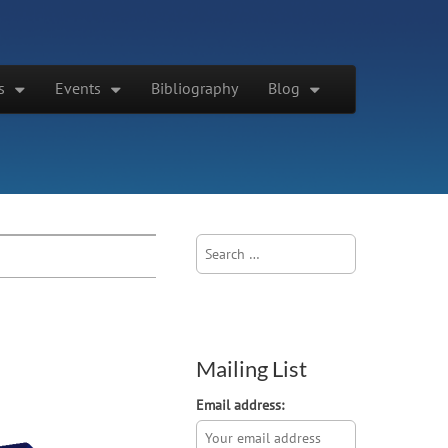
s
Events
Bibliography
Blog
Search
for:
Mailing List
Email address: