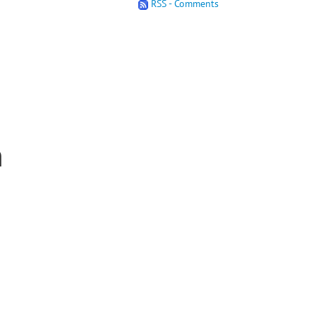
RSS - Comments
n