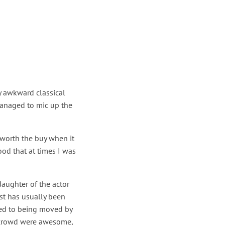
y awkward classical
managed to mic up the
 worth the buy when it
od that at times I was
daughter of the actor
st has usually been
ted to being moved by
n crowd were awesome,