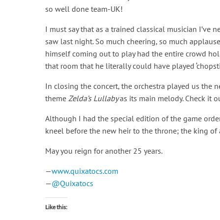
so well done team-UK!
I must say that as a trained classical musician I’ve n
saw last night. So much cheering, so much applause, 
himself coming out to play had the entire crowd hol
that room that he literally could have played ‘chops
In closing the concert, the orchestra played us the
theme
Zelda’s Lullaby
as its main melody. Check it o
Although I had the special edition of the game order
kneel before the new heir to the throne; the king of
May you reign for another 25 years.
—
www.quixatocs.com
—
@Quixatocs
Like this: