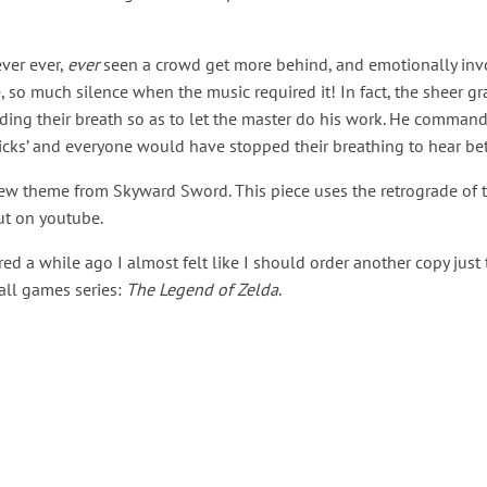
ever ever,
ever
seen a crowd get more behind, and emotionally invo
so much silence when the music required it! In fact, the sheer gr
ding their breath so as to let the master do his work. He comman
ticks’ and everyone would have stopped their breathing to hear bet
 new theme from Skyward Sword. This piece uses the retrograde of
ut on youtube.
ed a while ago I almost felt like I should order another copy just
 all games series:
The Legend of Zelda
.