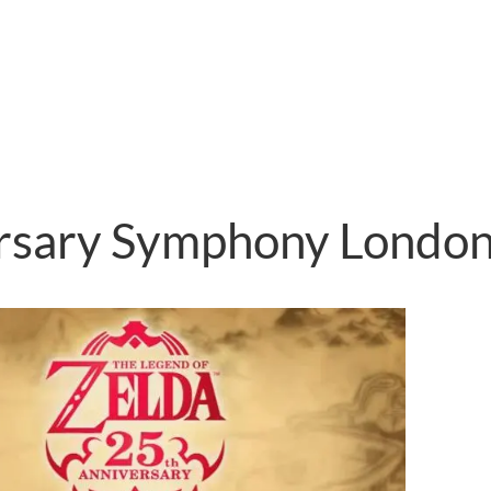
ersary Symphony Londo