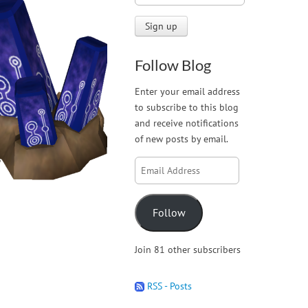
Follow Blog
Enter your email address
to subscribe to this blog
and receive notifications
of new posts by email.
Email
Address
Follow
Join 81 other subscribers
RSS - Posts