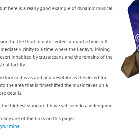
ut here is a really good example of dynamic musical
sign for the third temple centers around a timeshift
immediate vicinity to a time where the Lanayru Mining
a desert inhabited by crustaceans and the remains of the
ial facility.
xture and is as arid and desolate as the desert for
to the area that is timeshifted the music takes on a
re details.
to the highest standard I have yet seen in a videogame.
 any one of the links on this page:
ayru+mine