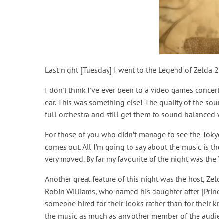
Last night [Tuesday] I went to the Legend of Zelda 2
I don’t think I’ve ever been to a video games conce
ear. This was something else! The quality of the s
full orchestra and still get them to sound balanced
For those of you who didn’t manage to see the Tokyo
comes out. All I’m going to say about the music is 
very moved. By far my favourite of the night was the
Another great feature of this night was the host, Zel
Robin Williams, who named his daughter after [Princ
someone hired for their looks rather than for their
the music as much as any other member of the audie