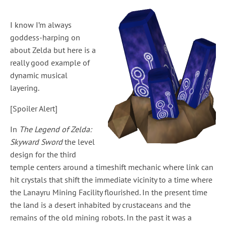
I know I’m always
goddess-harping on
about Zelda but here is a
really good example of
dynamic musical
layering.
[Spoiler Alert]
In
The Legend of Zelda:
Skyward Sword
the level
design for the third
temple centers around a timeshift mechanic where link can
hit crystals that shift the immediate vicinity to a time where
the Lanayru Mining Facility flourished. In the present time
the land is a desert inhabited by crustaceans and the
remains of the old mining robots. In the past it was a