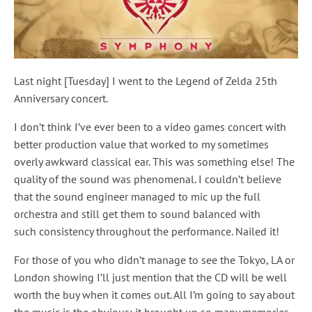
Last night [Tuesday] I went to the Legend of Zelda 25th
Anniversary concert.
I don’t think I’ve ever been to a video games concert with
better production value that worked to my sometimes
overly awkward classical ear. This was something else! The
quality of the sound was phenomenal. I couldn’t believe
that the sound engineer managed to mic up the full
orchestra and still get them to sound balanced with
such consistency throughout the performance. Nailed it!
For those of you who didn’t manage to see the Tokyo, LA or
London showing I’ll just mention that the CD will be well
worth the buy when it comes out. All I’m going to say about