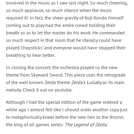
involved in the music as I saw last night. So much cheering,
so much applause, so much silence when the music
required it! In fact, the sheer gravity of Koji Kondo himself
coming out to play had the entire crowd holding their
breath so as to let the master do his work. He commanded
so much respect in that room that he literally could have
played ‘chopsticks’ and everyone would have stopped their
breathing to hear better.
In closing the concert, the orchestra played us the new
theme from Skyward Sword. This piece uses the retrograde
of the well known Zelda theme
Zelda’s Lullaby
as its main
melody. Check it out on youtube.
Although I had the special edition of the game ordered a
while ago I almost felt like I should order another copy just
to metaphorically kneel before the new heir to the throne;
the king of all games series:
The Legend of Zelda
.