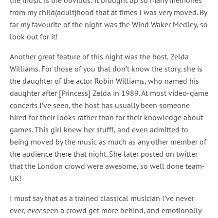
the music is the obvious: it brought up so many memories
from my child(adult)hood that at times I was very moved. By
far my favourite of the night was the Wind Waker Medley, so
look out for it!
Another great feature of this night was the host, Zelda
Williams. For those of you that don’t know the story, she is
the daughter of the actor Robin Williams, who named his
daughter after [Princess] Zelda in 1989. At most video-game
concerts I’ve seen, the host has usually been someone
hired for their looks rather than for their knowledge about
games. This girl knew her stuff!, and even admitted to
being moved by the music as much as any other member of
the audience there that night. She later posted on twitter
that the London crowd were awesome, so well done team-
UK!
I must say that as a trained classical musician I’ve never
ever,
ever
seen a crowd get more behind, and emotionally