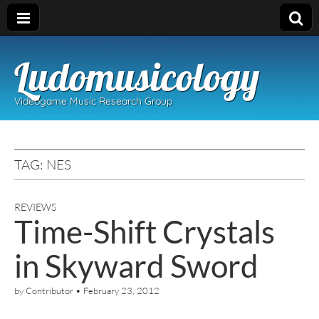
Ludomusicology
Videogame Music Research Group
TAG:
NES
REVIEWS
Time-Shift Crystals
in Skyward Sword
by
Contributor
•
February 23, 2012