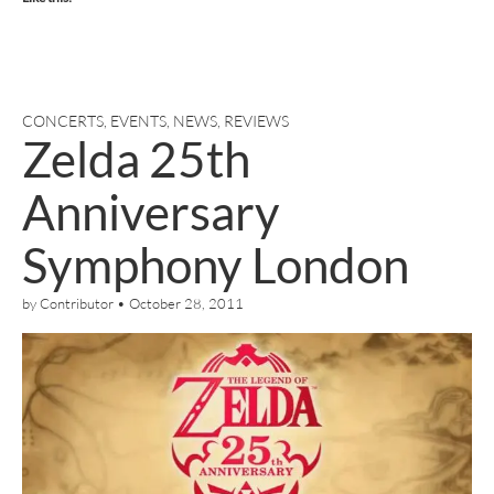
CONCERTS
,
EVENTS
,
NEWS
,
REVIEWS
Zelda 25th
Anniversary
Symphony London
by
Contributor
•
October 28, 2011