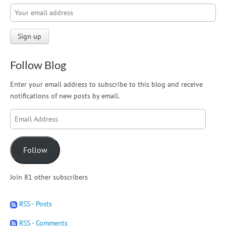
Follow Blog
Enter your email address to subscribe to this blog and receive
notifications of new posts by email.
Email
Address
Follow
Join 81 other subscribers
RSS - Posts
RSS - Comments