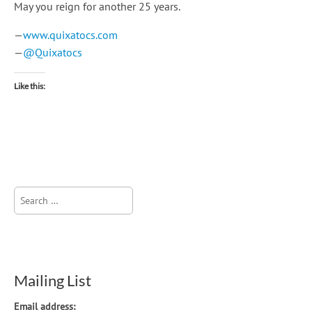
May you reign for another 25 years.
—
www.quixatocs.com
—
@Quixatocs
Like this:
Search
for:
Mailing List
Email address: