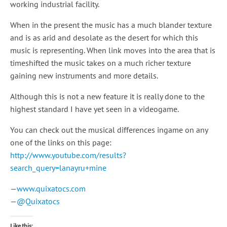
working industrial facility.
When in the present the music has a much blander texture
and is as arid and desolate as the desert for which this
music is representing. When link moves into the area that is
timeshifted the music takes on a much richer texture
gaining new instruments and more details.
Although this is not a new feature it is really done to the
highest standard I have yet seen in a videogame.
You can check out the musical differences ingame on any
one of the links on this page:
http://www.youtube.com/results?
search_query=lanayru+mine
—
www.quixatocs.com
—
@Quixatocs
Like this: