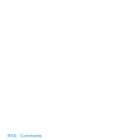
RSS - Comments