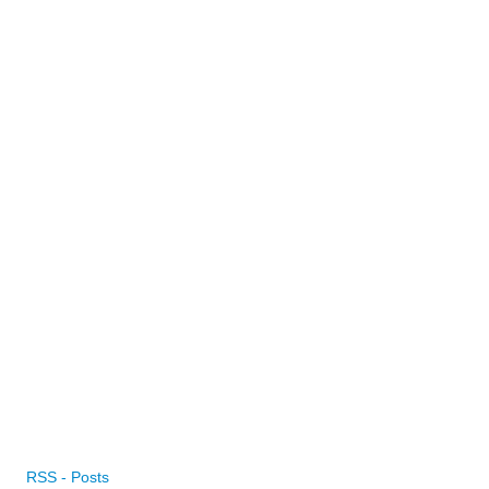
RSS - Posts