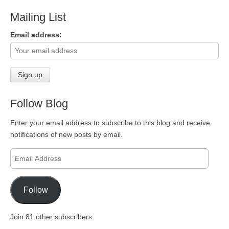
Mailing List
Email address:
Follow Blog
Enter your email address to subscribe to this blog and receive
notifications of new posts by email.
Email
Address
Follow
Join 81 other subscribers