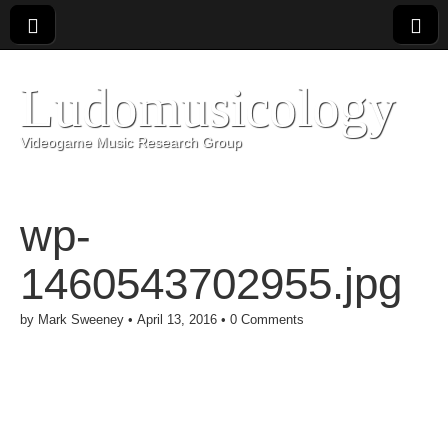
Ludomusicology
Videogame Music Research Group
wp-
1460543702955.jpg
by
Mark Sweeney
•
April 13, 2016
•
0 Comments