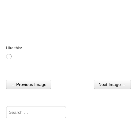
Like this:
Loading…
← Previous Image
Next Image →
Post navigation
Search
for: