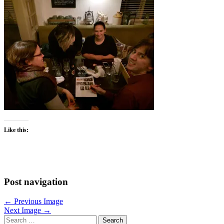
Like this:
Post navigation
← Previous Image
Next Image →
Search