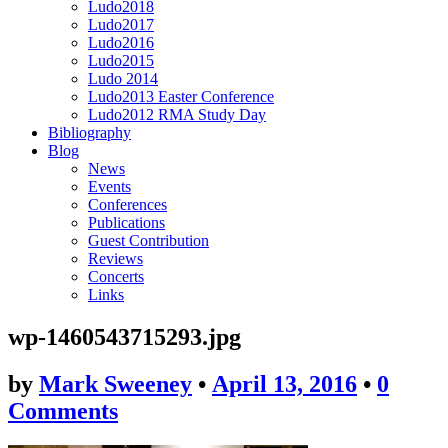
Ludo2018
Ludo2017
Ludo2016
Ludo2015
Ludo 2014
Ludo2013 Easter Conference
Ludo2012 RMA Study Day
Bibliography
Blog
News
Events
Conferences
Publications
Guest Contribution
Reviews
Concerts
Links
wp-1460543715293.jpg
by
Mark Sweeney
•
April 13, 2016
•
0
Comments