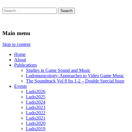
Search
for:
Ludomusicology
Videogame Music Research Group
Main menu
Skip to content
Home
About
Publications
Studies in Game Sound and Music
Ludomusicology: Approaches to Video Game Music
The Soundtrack Vol 8 Iss 1-2 – Double Special Issue
Events
Ludo2026
Ludo2025
Ludo2024
Ludo2023
Ludo2022
Ludo2021
Ludo2020
Ludo2019