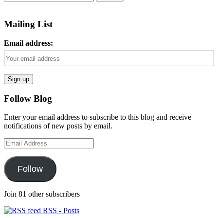
for:
Mailing List
Email address:
Follow Blog
Enter your email address to subscribe to this blog and receive
notifications of new posts by email.
Email
Address
Follow
Join 81 other subscribers
RSS - Posts