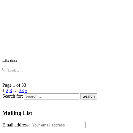
Like this:
Loading…
Page 1 of 33
1
2
3
…
33
»
Search for:
Mailing List
Email address: