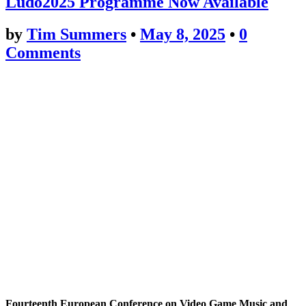
Ludo2025 Programme Now Available
by
Tim Summers
•
May 8, 2025
•
0
Comments
Fourteenth European Conference on Video Game Music and