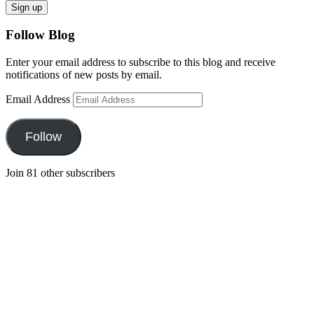
Follow Blog
Enter your email address to subscribe to this blog and receive
notifications of new posts by email.
Email Address
Follow
Join 81 other subscribers