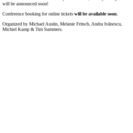
will be announced soon!
Conference booking for online tickets
will be available soon
.
Organized by Michael Austin, Melanie Fritsch, Andra Ivănescu,
Michiel Kamp & Tim Summers.