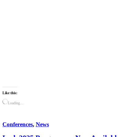
Like this:
Loading…
Conferences
,
News