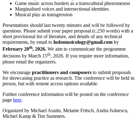
Game music across borders as a transcultural phenomenon
Marginalised voices and intersectional identities
Musical play as transgression
Presentations should last twenty minutes and will be followed by
questions. Please submit your paper proposal (c.250 words) with a
short provisional list of literature, and details of any technical
requirements, by email to
ludomusicology@gmail.com
by
th
February 20
, 2026.
We aim to communicate the programme
th
decisions by March 15
, 2026. If you require more information,
please email the organizers.
We encourage
practitioners
and composers
to submit proposals
for showcasing practice as research. The conference will be held in
person, but with remote access options available.
Further conference information will be posted on the conference
page
here
.
Organized by Michael Austin, Melanie Fritsch, Andra Ivănescu,
Michiel Kamp & Tim Summers.