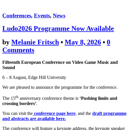
Conferences
,
Events
,
News
Ludo2026 Programme Now Available
by
Melanie Fritsch
•
May 8, 2026
•
0
Comments
Fifteenth European Conference on Video Game Music and
Sound
6 – 8 August, Edge Hill University
We are pleased to announce the programme for the conference.
th
The 15
anniversary conference theme is
‘Pushing limits and
crossing borders’
.
You can visit the
conference page here
,
and the
draft programme
and abstracts are available here.
The conference will feature a keynote address, the keynote speaker