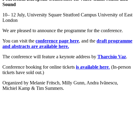
Sound
10– 12 July, University Square Stratford Campus University of East
London
We are pleased to announce the programme for the conference.
You can visit the
conference page here
, and the
draft programme
and abstracts are available here.
The conference will feature a keynote address by
Tharcisio Vaz
.
Conference booking for online tickets
is available here
.
(In-person
tickets have sold out.)
Organized by Melanie Fritsch, Milly Gunn, Andra Ivănescu,
Michiel Kamp & Tim Summers.