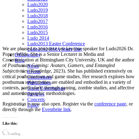
Ludo2020
Ludo2019
Ludo2018
Ludo2017
Ludo2016
Ludo2015
Ludo 2014
Ludo2013 Easter Conference
We are pleased to announce our keynote speaker for Ludo2026 Dr.
Ludo2012 RMA Study Day
Poppy Wilde. She is a Senior Lecturer in Media and
Bibliography
Communication at Birmingham City University, UK and the author
Blog
of
Posthuman Gaming: Avatars, Gamers, and Entangled
News
Subjectivities
(Routledge, 2023). She has published extensively on
Events
critical posthumanism and game studies. Her research explores how
Conferences
posthuman subjectivities are enabled and embodied in a variety of
Publications
contexts, particularly through gaming, zombie studies, and affective
Guest Contribution
and autoethnographic methodologies.
Reviews
Concerts
Registration is now also open. Register via the
conference page
, or
Links
directly through the
Eventbrite link
.
Like this:
Loading…