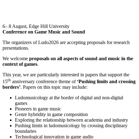
6– 8 August, Edge Hill University
Conference on Game Music and Sound
The organizers of Ludo2026 are accepting proposals for research
presentations.
We welcome
proposals on all aspects of sound and music in the
context of games
.
This year, we are particularly interested in papers that support the
th
15
anniversary conference theme of
‘Pushing limits and crossing
borders’
. Papers on this topic may include:
Ludomusicology at the border of digital and non-digital
games
Pioneers in game music
Genre hybridity in game composition
Exploring the relationship between academia and industry
Pushing limits in ludomusicology by crossing disciplinary
boundaries
Technological innovation in game audio