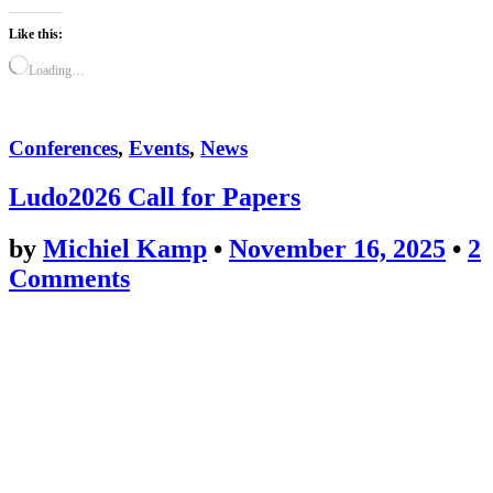
Like this:
Loading…
Conferences
,
Events
,
News
Ludo2026 Call for Papers
by
Michiel Kamp
•
November 16, 2025
•
2
Comments