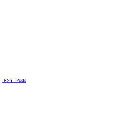
RSS - Posts