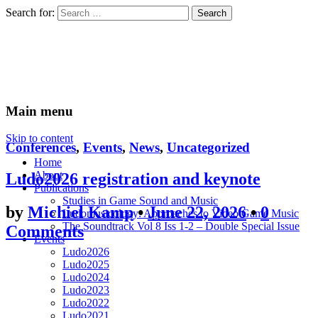
Search for:
Ludomusicology
Videogame Music Research Group
Main menu
Skip to content
Conferences
,
Events
,
News
,
Uncategorized
Home
About
Ludo2026 registration and keynote
Publications
Studies in Game Sound and Music
by
Michiel Kamp
•
June 22, 2026
•
0
Ludomusicology: Approaches to Video Game Music
The Soundtrack Vol 8 Iss 1-2 – Double Special Issue
Comments
Events
Ludo2026
Ludo2025
Ludo2024
Ludo2023
Ludo2022
Ludo2021