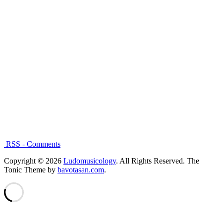
RSS - Comments
Copyright © 2026
Ludomusicology
. All Rights Reserved.
The
Tonic Theme by
bavotasan.com
.