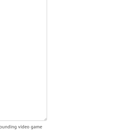
urrounding video game