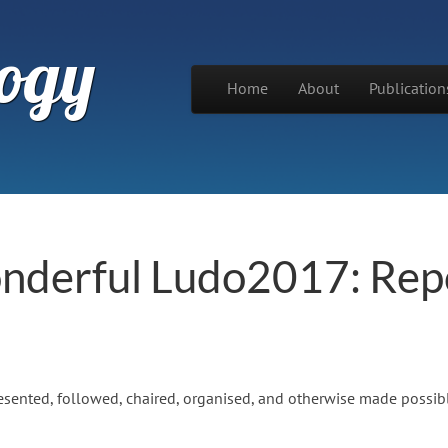
ogy
Skip to content
Home
About
Publication
Main menu
onderful Ludo2017: Rep
ented, followed, chaired, organised, and otherwise made possibl