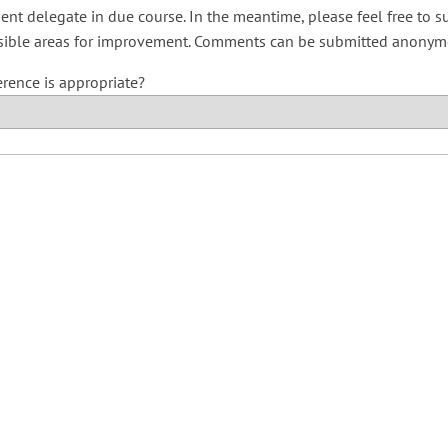
ent delegate in due course. In the meantime, please feel free to 
sible areas for improvement. Comments can be submitted anonymou
erence is appropriate?