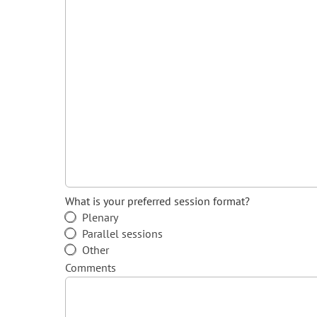
What is your preferred session format?
Plenary
Parallel sessions
Other
Comments