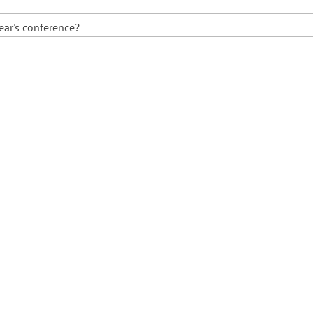
ear's conference?