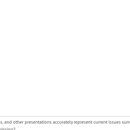
s, and other presentations accurately represent current issues s
missing?