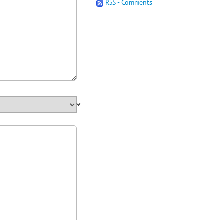
RSS - Comments