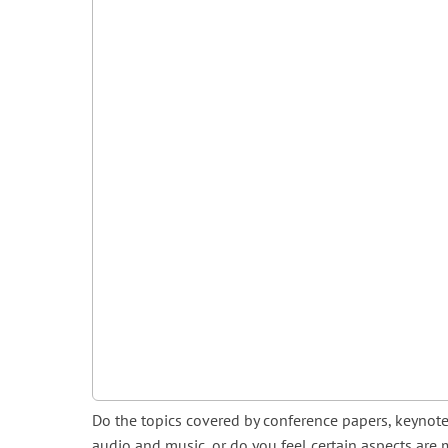
Do the topics covered by conference papers, keynote
audio and music, or do you feel certain aspects are 