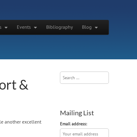
s
Events
Bibliography
Blog
Search
ort &
for:
Mailing List
e another excellent
Email address: