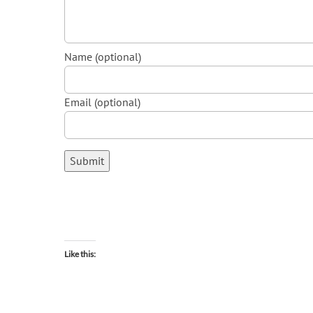
Name (optional)
Email (optional)
Submit
Like this: