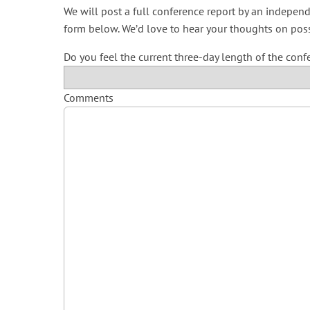
We will post a full conference report by an independ
form below. We’d love to hear your thoughts on pos
Do you feel the current three-day length of the conf
Comments