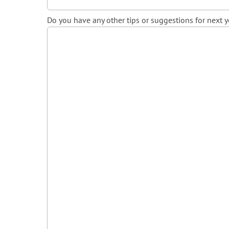
Do you have any other tips or suggestions for next y