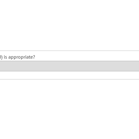
) is appropriate?