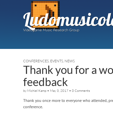
Ludomusicol
Videogame Music Research Group
CONFERENCES
,
EVENTS
,
NEWS
Thank you for a w
feedback
by
Michiel Kamp
•
May 3, 2017
•
0 Comments
Thank you once more to everyone who attended, pres
conference.