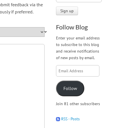
submit feedback via the
sly if preferred.
Follow Blog
Enter your email address
to subscribe to this blog
and receive notifications
of new posts by email.
Email
Address
Follow
Join 81 other subscribers
RSS - Posts