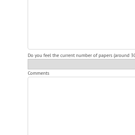
Do you feel the current number of papers (around 30
Comments