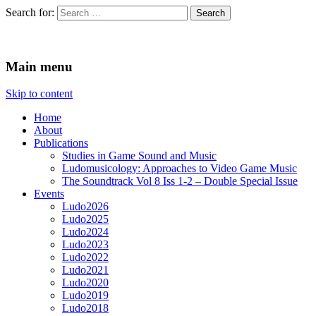
Search for:
Ludomusicology
Videogame Music Research Group
Main menu
Skip to content
Home
About
Publications
Studies in Game Sound and Music
Ludomusicology: Approaches to Video Game Music
The Soundtrack Vol 8 Iss 1-2 – Double Special Issue
Events
Ludo2026
Ludo2025
Ludo2024
Ludo2023
Ludo2022
Ludo2021
Ludo2020
Ludo2019
Ludo2018