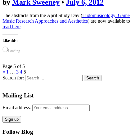
by
Mark Sweeney
•
July 6, 2012
The abstracts from the April Study Day (
Ludomusicology: Game
Music Research Approaches and Aesthetics
) are now available to
read here
.
Like this:
Loading…
Page 5 of 5
«
1
…
3
4
5
Search for:
Mailing List
Email address:
Follow Blog