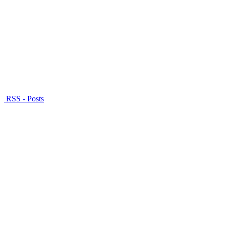
RSS - Posts