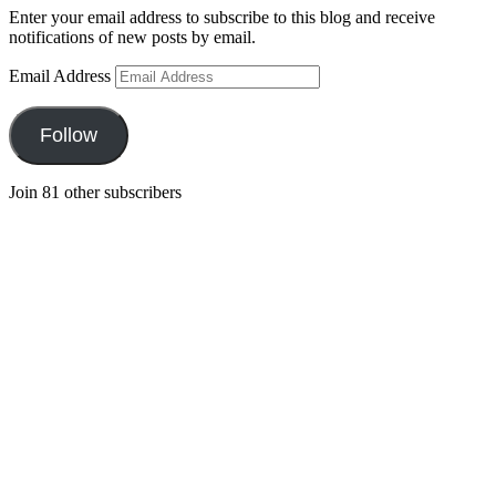
Enter your email address to subscribe to this blog and receive
notifications of new posts by email.
Email Address
Follow
Join 81 other subscribers