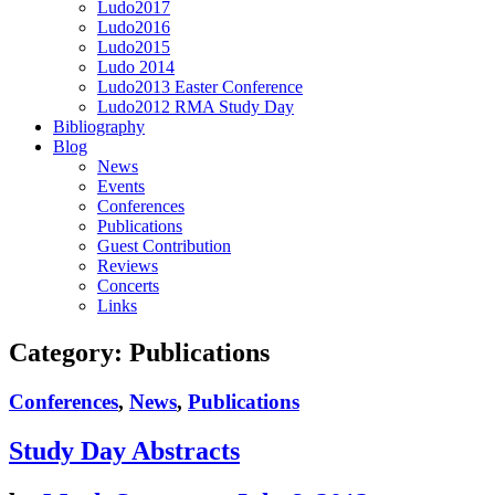
Ludo2017
Ludo2016
Ludo2015
Ludo 2014
Ludo2013 Easter Conference
Ludo2012 RMA Study Day
Bibliography
Blog
News
Events
Conferences
Publications
Guest Contribution
Reviews
Concerts
Links
Category:
Publications
Conferences
,
News
,
Publications
Study Day Abstracts