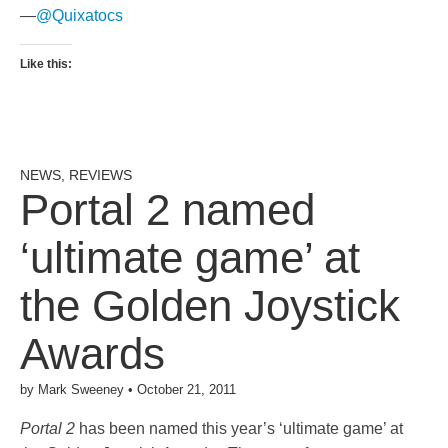
—
@Quixatocs
Like this:
NEWS
,
REVIEWS
Portal 2 named
‘ultimate game’ at
the Golden Joystick
Awards
by
Mark Sweeney
•
October 21, 2011
Portal 2
has been named this year’s ‘ultimate game’ at