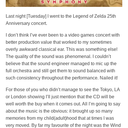
Last night [Tuesday] I went to the Legend of Zelda 25th
Anniversary concert.
I don’t think I’ve ever been to a video games concert with
better production value that worked to my sometimes
overly awkward classical ear. This was something else!
The quality of the sound was phenomenal. I couldn’t
believe that the sound engineer managed to mic up the
full orchestra and still get them to sound balanced with
such consistency throughout the performance. Nailed it!
For those of you who didn’t manage to see the Tokyo, LA
or London showing I’ll just mention that the CD will be
well worth the buy when it comes out. All I’m going to say
about the music is the obvious: it brought up so many
memories from my child(adult)hood that at times I was
very moved. By far my favourite of the night was the Wind