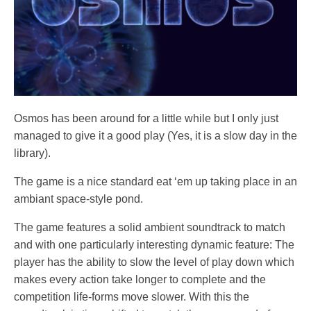
Osmos has been around for a little while but I only just
managed to give it a good play (Yes, it is a slow day in the
library).
The game is a nice standard eat ‘em up taking place in an
ambiant space-style pond.
The game features a solid ambient soundtrack to match
and with one particularly interesting dynamic feature: The
player has the ability to slow the level of play down which
makes every action take longer to complete and the
competition life-forms move slower. With this the