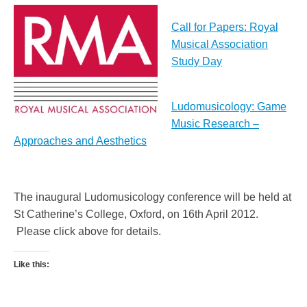
Call for Papers: Royal
Musical Association
Study Day
Ludomusicology: Game
Music Research –
Approaches and Aesthetics
The inaugural Ludomusicology conference will be held at
St Catherine’s College, Oxford, on 16th April 2012.
Please click above for details.
Like this: