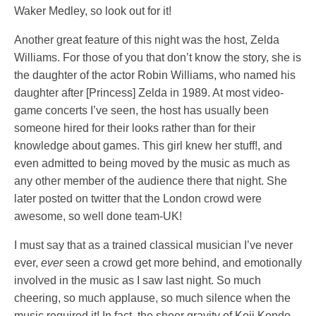
Waker Medley, so look out for it!
Another great feature of this night was the host, Zelda
Williams. For those of you that don’t know the story, she is
the daughter of the actor Robin Williams, who named his
daughter after [Princess] Zelda in 1989. At most video-
game concerts I’ve seen, the host has usually been
someone hired for their looks rather than for their
knowledge about games. This girl knew her stuff!, and
even admitted to being moved by the music as much as
any other member of the audience there that night. She
later posted on twitter that the London crowd were
awesome, so well done team-UK!
I must say that as a trained classical musician I’ve never
ever,
ever
seen a crowd get more behind, and emotionally
involved in the music as I saw last night. So much
cheering, so much applause, so much silence when the
music required it! In fact, the sheer gravity of Koji Kondo