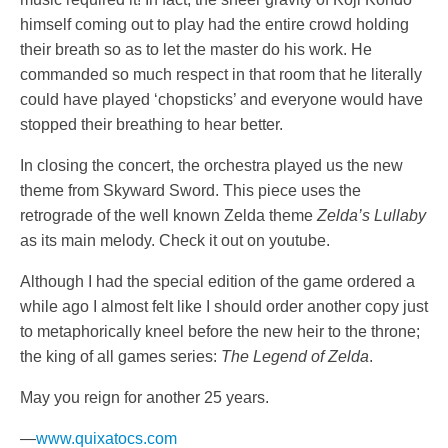
himself coming out to play had the entire crowd holding
their breath so as to let the master do his work. He
commanded so much respect in that room that he literally
could have played ‘chopsticks’ and everyone would have
stopped their breathing to hear better.
In closing the concert, the orchestra played us the new
theme from Skyward Sword. This piece uses the
retrograde of the well known Zelda theme
Zelda’s Lullaby
as its main melody. Check it out on youtube.
Although I had the special edition of the game ordered a
while ago I almost felt like I should order another copy just
to metaphorically kneel before the new heir to the throne;
the king of all games series:
The Legend of Zelda
.
May you reign for another 25 years.
—
www.quixatocs.com