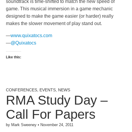
soundtrack is time-shifted to match the new speed of
game. This musical immersion in a game mechanic
designed to make the game easier (or harder) really
makes the slower movement of play stand out.
—
www.quixatocs.com
—
@Quixatocs
Like this:
CONFERENCES
,
EVENTS
,
NEWS
RMA Study Day –
Call For Papers
by
Mark Sweeney
•
November 24, 2011