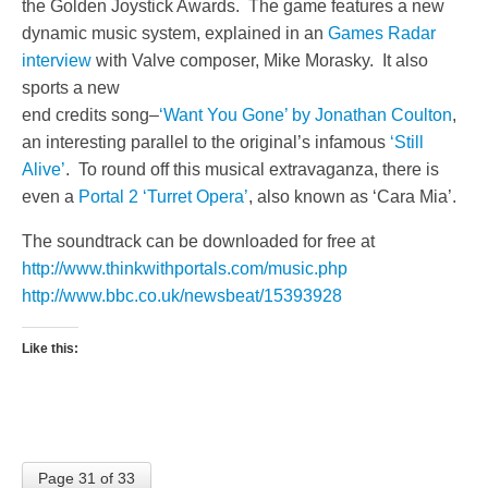
the Golden Joystick Awards. The game features a new
dynamic music system, explained in an
Games Radar
interview
with Valve composer, Mike Morasky. It also
sports a new
end credits song–
‘Want You Gone’ by Jonathan Coulton
,
an interesting parallel to the original’s infamous
‘Still
Alive’
. To round off this musical extravaganza, there is
even a
Portal 2 ‘Turret Opera’
, also known as ‘Cara Mia’.
The soundtrack can be downloaded for free at
http://www.thinkwithportals.com/music.php
http://www.bbc.co.uk/newsbeat/15393928
Like this:
Page 31 of 33