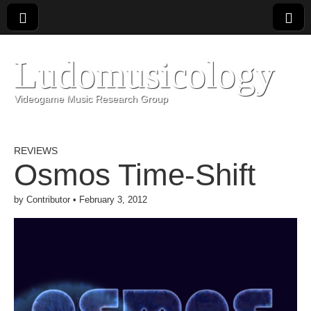
Ludomusicology
Videogame Music Research Group
REVIEWS
Osmos Time-Shift
by
Contributor
•
February 3, 2012