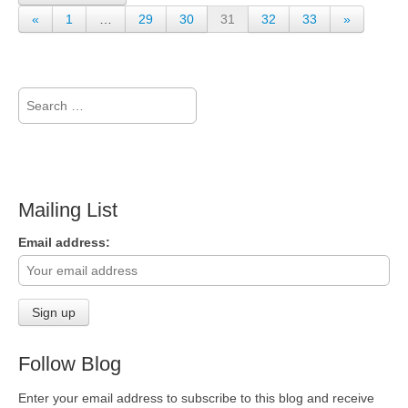
«
1
…
29
30
31
32
33
»
Search
for:
Mailing List
Email address:
Follow Blog
Enter your email address to subscribe to this blog and receive