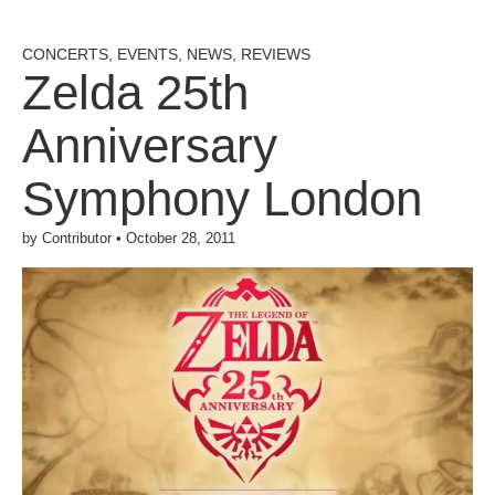
CONCERTS
,
EVENTS
,
NEWS
,
REVIEWS
Zelda 25th
Anniversary
Symphony London
by
Contributor
•
October 28, 2011