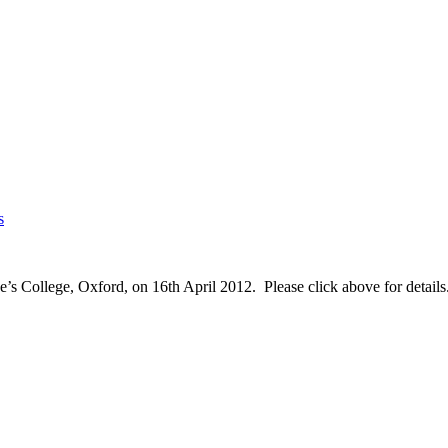
s
’s College, Oxford, on 16th April 2012. Please click above for details