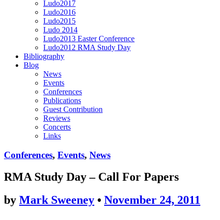
Ludo2017
Ludo2016
Ludo2015
Ludo 2014
Ludo2013 Easter Conference
Ludo2012 RMA Study Day
Bibliography
Blog
News
Events
Conferences
Publications
Guest Contribution
Reviews
Concerts
Links
Conferences
,
Events
,
News
RMA Study Day – Call For Papers
by
Mark Sweeney
•
November 24, 2011