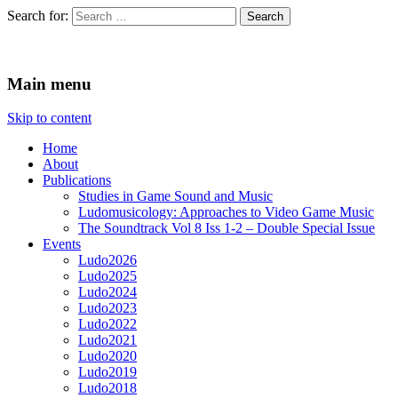
Search for:
Ludomusicology
Videogame Music Research Group
Main menu
Skip to content
Home
About
Publications
Studies in Game Sound and Music
Ludomusicology: Approaches to Video Game Music
The Soundtrack Vol 8 Iss 1-2 – Double Special Issue
Events
Ludo2026
Ludo2025
Ludo2024
Ludo2023
Ludo2022
Ludo2021
Ludo2020
Ludo2019
Ludo2018