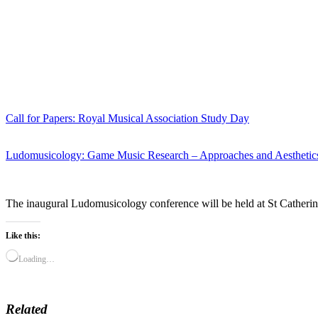
Call for Papers: Royal Musical Association Study Day
Ludomusicology: Game Music Research – Approaches and Aesthetic
The inaugural Ludomusicology conference will be held at St Catherine
Like this:
Loading…
Related