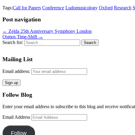
Tags:
Call for Papers
Conference
Ludomusicology
Oxford
Research
S
Post navigation
← Zelda 25th Anniversary Symphony London
Osmos Time-Shift →
Search for:
Mailing List
Email address:
Follow Blog
Enter your email address to subscribe to this blog and receive notifica
Email Address
Follow