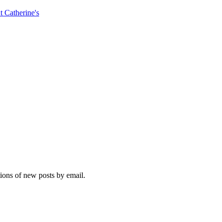
t Catherine's
tions of new posts by email.