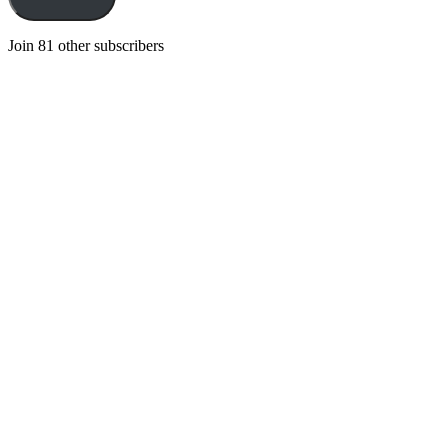
Join 81 other subscribers