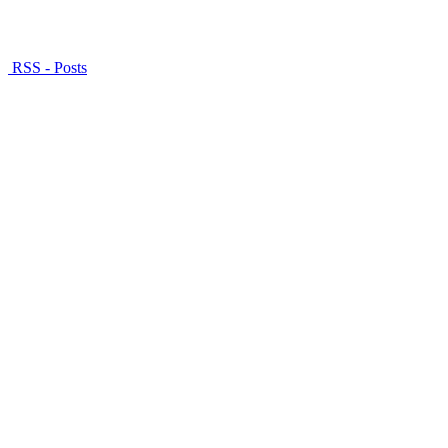
RSS - Posts