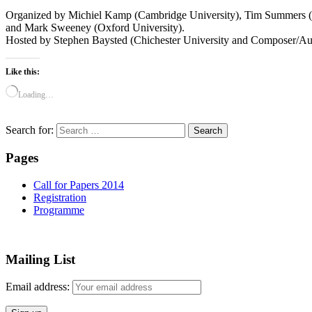
Organized by Michiel Kamp (Cambridge University), Tim Summers (
and Mark Sweeney (Oxford University).
Hosted by Stephen Baysted (Chichester University and Composer/Audi
Like this:
Loading…
Search for:
Pages
Call for Papers 2014
Registration
Programme
Mailing List
Email address: