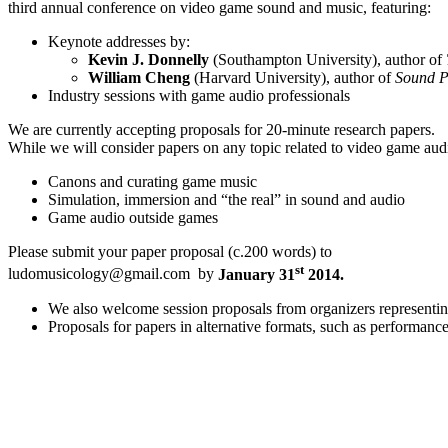
third annual conference on video game sound and music, featuring:
Keynote addresses by:
Kevin J. Donnelly
(Southampton University), author of
William Cheng
(Harvard University), author of
Sound P
Industry sessions with game audio professionals
We are currently accepting proposals for 20-minute research papers.
While we will consider papers on any topic related to video game audi
Canons and curating game music
Simulation, immersion and “the real” in sound and audio
Game audio outside games
Please submit your paper proposal (c.200 words) to
st
ludomusicology@gmail.com by
January 31
2014.
We also welcome session proposals from organizers representing
Proposals for papers in alternative formats, such as performance