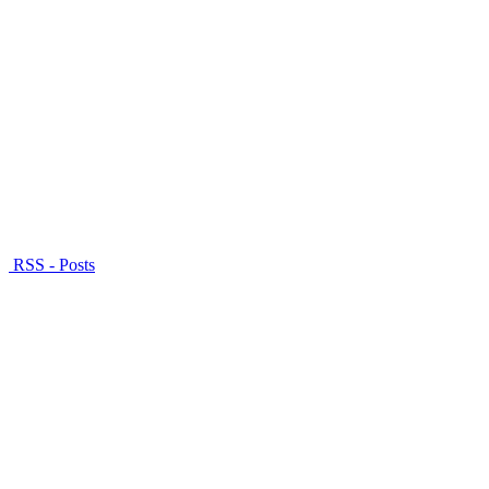
RSS - Posts