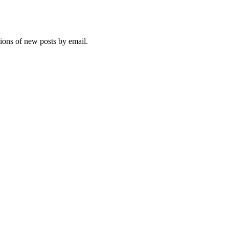
tions of new posts by email.