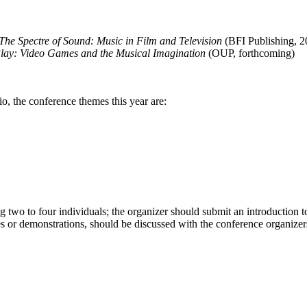
The Spectre of Sound: Music in Film and Television
(BFI Publishing, 2
lay: Video Games and the Musical Imagination
(OUP, forthcoming)
o, the conference themes this year are:
 two to four individuals; the organizer should submit an introduction 
s or demonstrations, should be discussed with the conference organizers