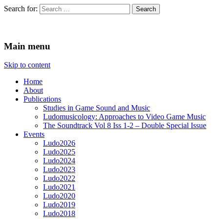
Search for:
Ludomusicology
Videogame Music Research Group
Main menu
Skip to content
Home
About
Publications
Studies in Game Sound and Music
Ludomusicology: Approaches to Video Game Music
The Soundtrack Vol 8 Iss 1-2 – Double Special Issue
Events
Ludo2026
Ludo2025
Ludo2024
Ludo2023
Ludo2022
Ludo2021
Ludo2020
Ludo2019
Ludo2018