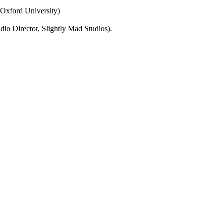
Oxford University)
o Director, Slightly Mad Studios).