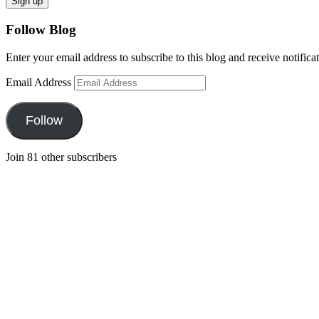
Follow Blog
Enter your email address to subscribe to this blog and receive notifica
Email Address
Follow
Join 81 other subscribers