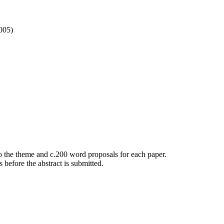
005)
to the theme and c.200 word proposals for each paper.
 before the abstract is submitted.