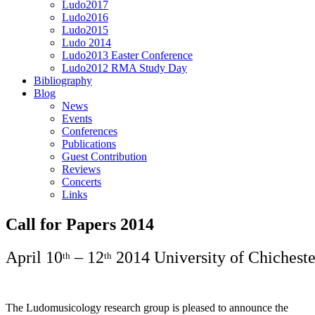
Ludo2017
Ludo2016
Ludo2015
Ludo 2014
Ludo2013 Easter Conference
Ludo2012 RMA Study Day
Bibliography
Blog
News
Events
Conferences
Publications
Guest Contribution
Reviews
Concerts
Links
Call for Papers 2014
April 10
– 12
2014 University of Chichest
th
th
The Ludomusicology research group is pleased to announce the