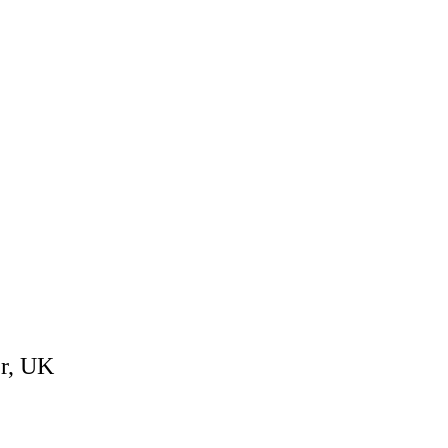
er, UK