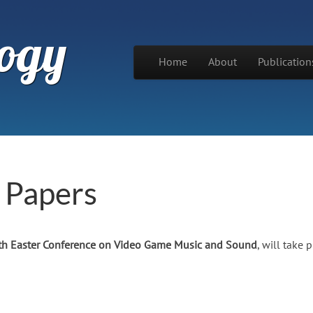
ogy
Skip to content
Home
About
Publication
Main menu
r Papers
th Easter Conference on Video Game Music and Sound
, will take 