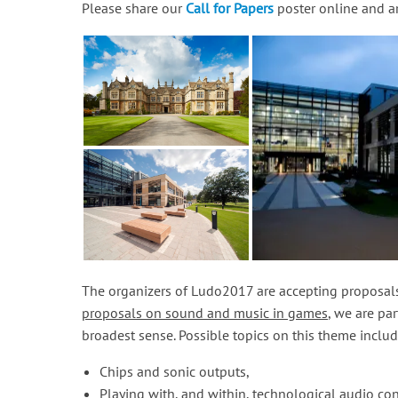
Please share our
Call for Papers
poster online and ar
The organizers of Ludo2017 are accepting proposals
proposals on sound and music in games
, we are pa
broadest sense. Possible topics on this theme includ
Chips and sonic outputs,
Playing with, and within, technological audio con