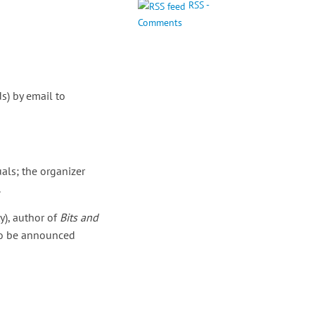
RSS -
Comments
s) by email to
als; the organizer
.
y), author of
Bits and
 to be announced