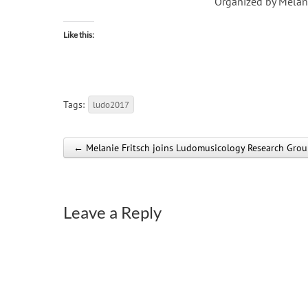
Organized by Melan
Like this:
Tags:
ludo2017
← Melanie Fritsch joins Ludomusicology Research Gro
Post navigation
Leave a Reply