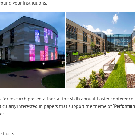
ound your institutions.
 for research presentations at the sixth annual Easter conferenc
rticularly interested in papers that support the theme of
‘Performan
e:
structs,