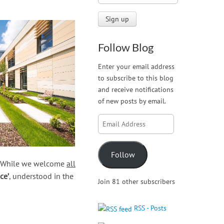
Follow Blog
Enter your email address
to subscribe to this blog
and receive notifications
of new posts by email.
Email
Address
Follow
e. While we welcome
all
ce’
, understood in the
Join 81 other subscribers
RSS - Posts