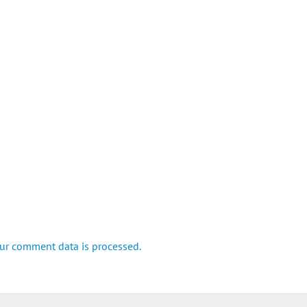
ur comment data is processed.