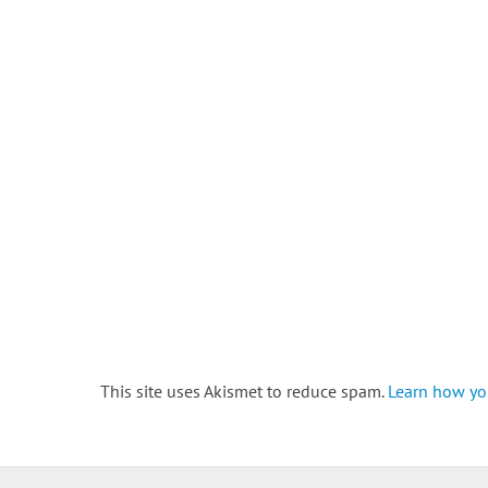
This site uses Akismet to reduce spam.
Learn how yo