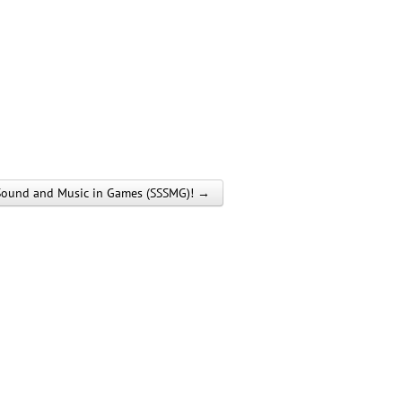
of Sound and Music in Games (SSSMG)! →