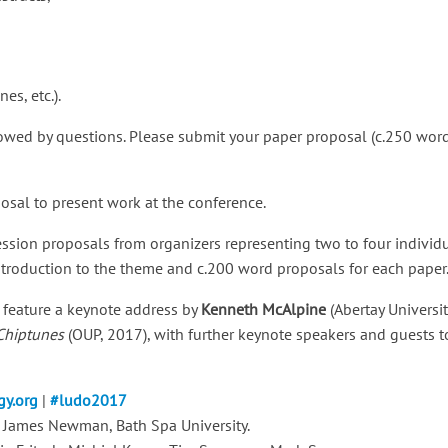
s, etc.).
lowed by questions. Please submit your paper proposal (c.250 word
sal to present work at the conference.
sion proposals from organizers representing two to four individu
troduction to the theme and c.200 word proposals for each paper
 feature a keynote address by
Kenneth McAlpine
(Abertay Universit
 Chiptunes
(OUP, 2017), with further keynote speakers and guests
y.org
|
#ludo2017
 James Newman, Bath Spa University.