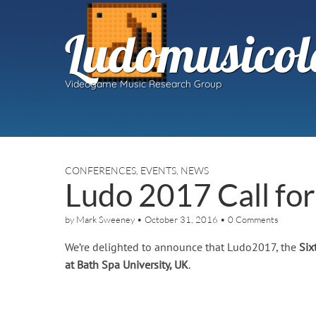
Ludomusicol
Videogame Music Research Group
CONFERENCES
,
EVENTS
,
NEWS
Ludo 2017 Call fo
by
Mark Sweeney
•
October 31, 2016
•
0 Comments
We’re delighted to announce that Ludo2017, the
Six
at Bath Spa University, UK
.