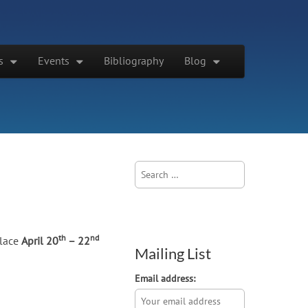
s
Events
Bibliography
Blog
Search
for:
th
nd
place
April 20
– 22
Mailing List
Email address: