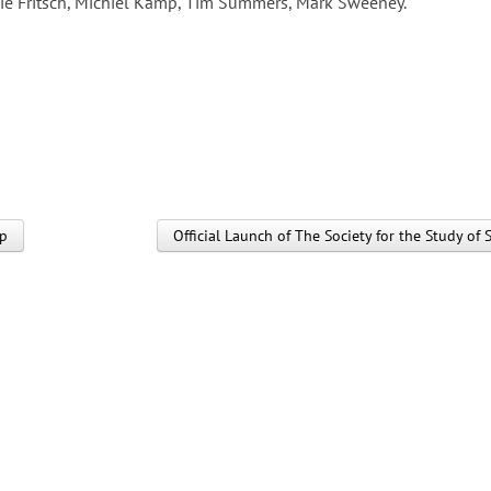
ie Fritsch, Michiel Kamp, Tim Summers, Mark Sweeney.
up
Official Launch of The Society for the Study 