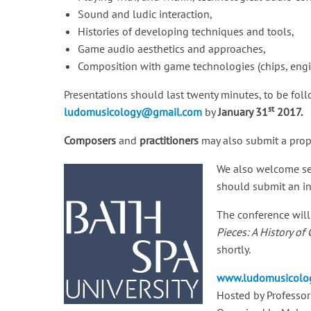
Sound and ludic interaction,
Histories of developing techniques and tools,
Game audio aesthetics and approaches,
Composition with game technologies (chips, engine
Presentations should last twenty minutes, to be fol
st
ludomusicology@gmail.com
by
January 31
2017.
Composers
and
practitioners
may also submit a propo
We also welcome ses
should submit an in
The conference will
Pieces: A History of
shortly.
www.ludomusicolog
Hosted by Professor