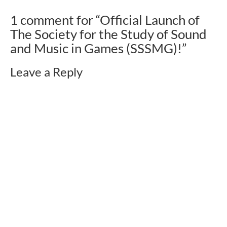
1 comment for “
Official Launch of
The Society for the Study of Sound
and Music in Games (SSSMG)!
”
Leave a Reply