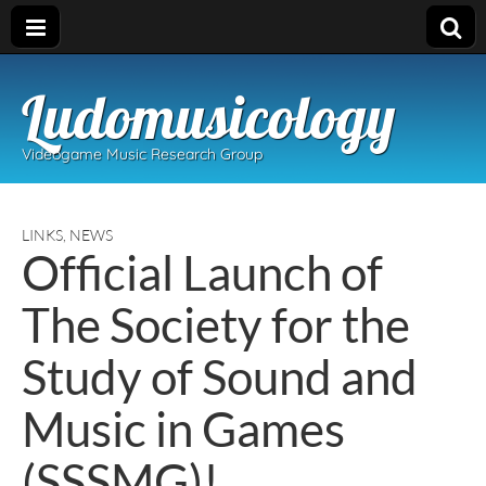
Ludomusicology
Videogame Music Research Group
LINKS
,
NEWS
Official Launch of
The Society for the
Study of Sound and
Music in Games
(SSSMG)!