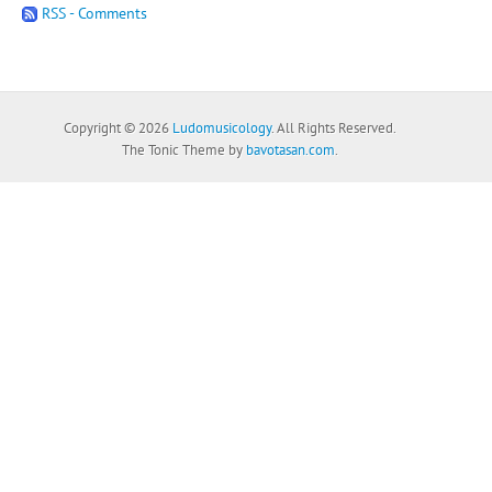
RSS - Comments
Copyright © 2026
Ludomusicology
. All Rights Reserved.
The Tonic Theme by
bavotasan.com
.