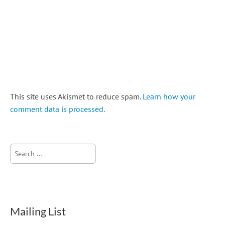
This site uses Akismet to reduce spam.
Learn how your
comment data is processed.
Search
for:
Mailing List