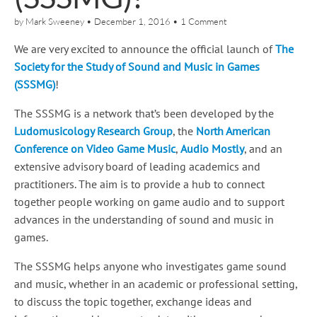
by
Mark Sweeney
•
December 1, 2016
•
1 Comment
We are very excited to announce the official launch of
The
Society for the Study of Sound and Music in Games
(SSSMG)
!
The SSSMG is a network that’s been developed by the
Ludomusicology Research Group
, the
North American
Conference on Video Game Music
,
Audio Mostly
, and an
extensive advisory board of leading academics and
practitioners. The aim is to provide a hub to connect
together people working on game audio and to support
advances in the understanding of sound and music in
games.
The SSSMG helps anyone who investigates game sound
and music, whether in an academic or professional setting,
to discuss the topic together, exchange ideas and