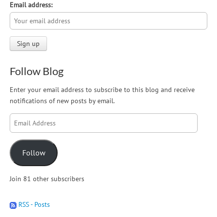
Email address:
Follow Blog
Enter your email address to subscribe to this blog and receive
notifications of new posts by email.
Email
Address
Follow
Join 81 other subscribers
RSS - Posts