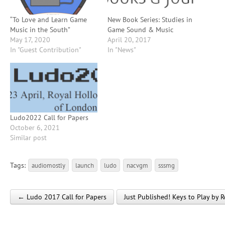
“To Love and Learn Game
New Book Series: Studies in
Music in the South”
Game Sound & Music
May 17, 2020
April 20, 2017
In "Guest Contribution"
In "News"
Ludo2022 Call for Papers
October 6, 2021
Similar post
Tags:
audiomostly
launch
ludo
nacvgm
sssmg
← Ludo 2017 Call for Papers
Just Published! Keys to Play by
Post navigation