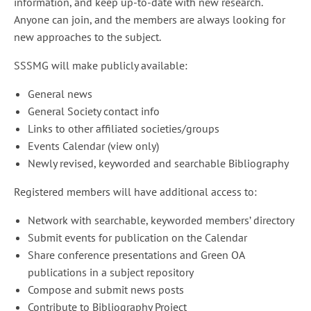
information, and keep up-to-date with new research.
Anyone can join, and the members are always looking for
new approaches to the subject.
SSSMG will make publicly available:
General news
General Society contact info
Links to other affiliated societies/groups
Events Calendar (view only)
Newly revised, keyworded and searchable Bibliography
Registered members will have additional access to:
Network with searchable, keyworded members’ directory
Submit events for publication on the Calendar
Share conference presentations and Green OA
publications in a subject repository
Compose and submit news posts
Contribute to Bibliography Project