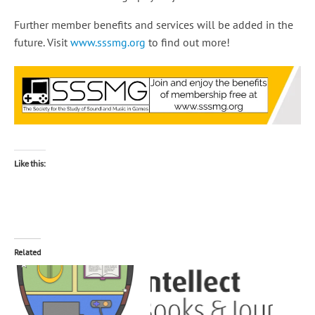
Further member benefits and services will be added in the
future. Visit
www.sssmg.org
to find out more!
Like this:
Related