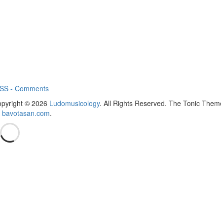
SS - Comments
pyright © 2026
Ludomusicology
. All Rights Reserved.
The Tonic Them
y
bavotasan.com
.