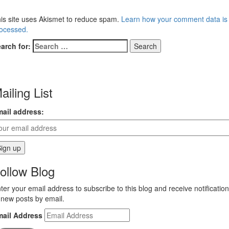
is site uses Akismet to reduce spam.
Learn how your comment data is
ocessed.
arch for:
ailing List
ail address:
ollow Blog
ter your email address to subscribe to this blog and receive notificatio
 new posts by email.
mail Address