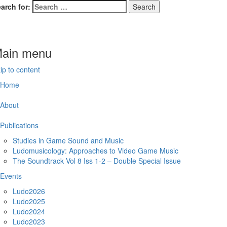
arch for:
domusicology
deogame Music Research Group
ain menu
ip to content
Home
About
Publications
Studies in Game Sound and Music
Ludomusicology: Approaches to Video Game Music
The Soundtrack Vol 8 Iss 1-2 – Double Special Issue
Events
Ludo2026
Ludo2025
Ludo2024
Ludo2023