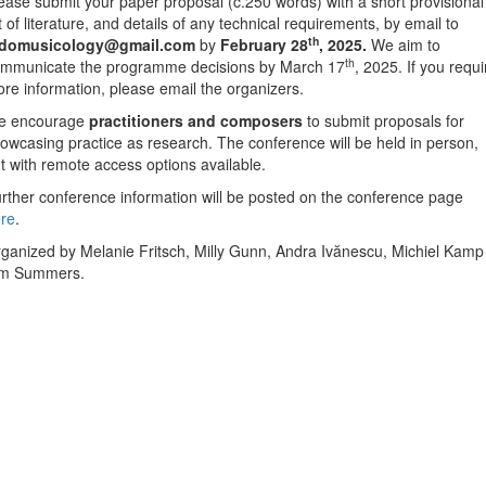
ease submit your paper proposal (c.250 words) with a short provisional
st of literature, and details of any technical requirements, by email to
th
udomusicology@gmail.com
by
February 28
, 2025.
We aim to
th
mmunicate the programme decisions by March 17
, 2025. If you requi
re information, please email the organizers.
e encourage
practitioners
and composers
to submit proposals for
owcasing practice as research. The conference will be held in person,
t with remote access options available.
rther conference information will be posted on the conference page
re
.
ganized by Melanie Fritsch, Milly Gunn, Andra Ivănescu, Michiel Kamp
im Summers.