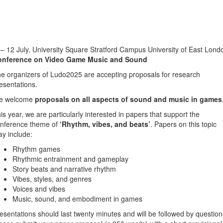
– 12 July, University Square Stratford Campus University of East Lond
onference on Video Game Music and Sound
e organizers of Ludo2025 are accepting proposals for research
esentations.
e welcome
proposals on all aspects of sound and music in games
is year, we are particularly interested in papers that support the
nference theme of
‘Rhythm, vibes, and beats’
. Papers on this topic
y include:
Rhythm games
Rhythmic entrainment and gameplay
Story beats and narrative rhythm
Vibes, styles, and genres
Voices and vibes
Music, sound, and embodiment in games
esentations should last twenty minutes and will be followed by question