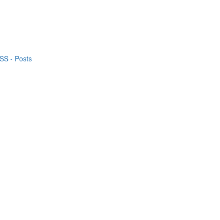
S - Posts