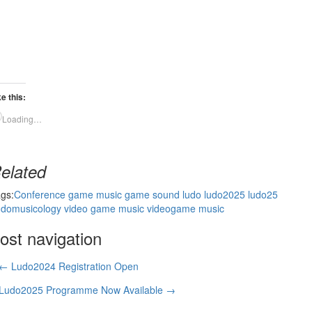
ke this:
Loading…
elated
gs:
Conference
game music
game sound
ludo
ludo2025
ludo25
domusicology
video game music
videogame music
ost navigation
← Ludo2024 Registration Open
Ludo2025 Programme Now Available →