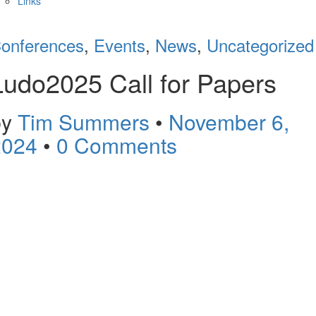
Links
onferences
,
Events
,
News
,
Uncategorized
Ludo2025 Call for Papers
by
Tim Summers
•
November 6,
2024
•
0 Comments