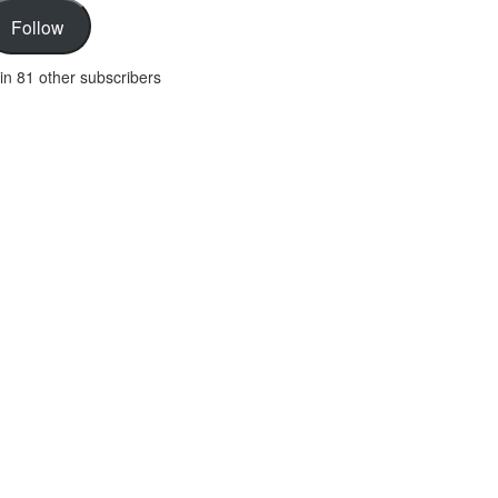
Follow
in 81 other subscribers