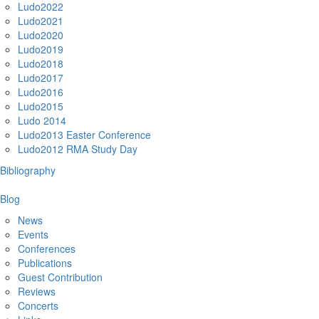
Ludo2022
Ludo2021
Ludo2020
Ludo2019
Ludo2018
Ludo2017
Ludo2016
Ludo2015
Ludo 2014
Ludo2013 Easter Conference
Ludo2012 RMA Study Day
Bibliography
Blog
News
Events
Conferences
Publications
Guest Contribution
Reviews
Concerts