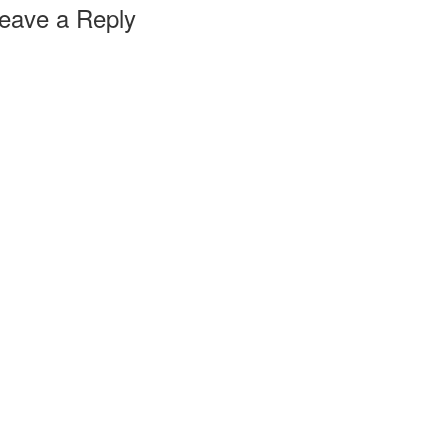
eave a Reply