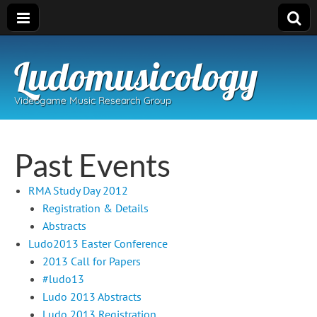
Ludomusicology
Videogame Music Research Group
Past Events
RMA Study Day 2012
Registration & Details
Abstracts
Ludo2013 Easter Conference
2013 Call for Papers
#ludo13
Ludo 2013 Abstracts
Ludo 2013 Registration