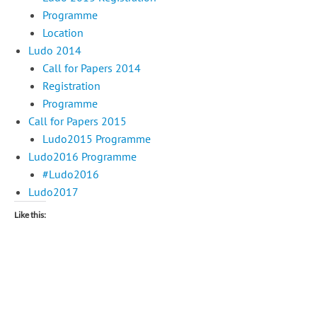
Programme
Location
Ludo 2014
Call for Papers 2014
Registration
Programme
Call for Papers 2015
Ludo2015 Programme
Ludo2016 Programme
#Ludo2016
Ludo2017
Like this: