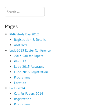
Search
for:
Pages
RMA Study Day 2012
Registration & Details
Abstracts
Ludo2013 Easter Conference
2013 Call for Papers
#ludo13
Ludo 2013 Abstracts
Ludo 2013 Registration
Programme
Location
Ludo 2014
Call for Papers 2014
Registration
Programme