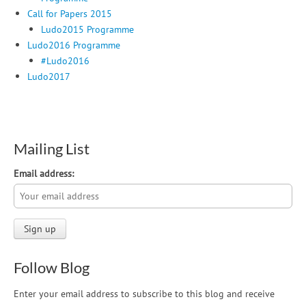
Call for Papers 2015
Ludo2015 Programme
Ludo2016 Programme
#Ludo2016
Ludo2017
Mailing List
Email address:
Follow Blog
Enter your email address to subscribe to this blog and receive